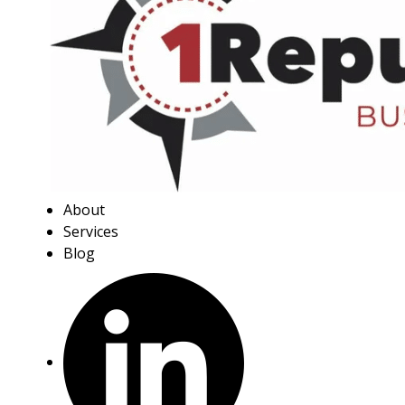
About
Services
Blog