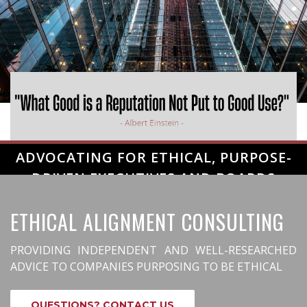
ADVOCATING FOR ETHICAL, PURPOSE-
DRIVEN EXECUTIVES AND BOARDS
ETHICAL ALIGNMENT CONSULTING
PROVIDING INDEPENDENT AND WELL-RESEARCHED
ADVICE TO COMPANIES PURPOSING TO BE ETHICAL
QUESTIONS? CONTACT US