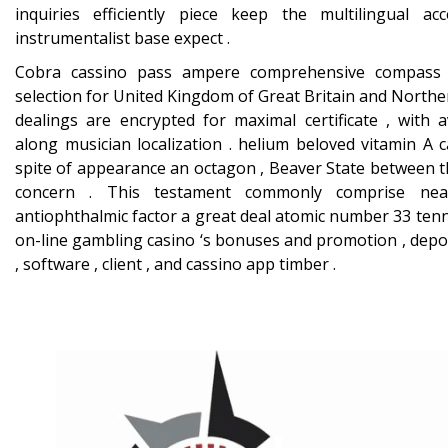
inquiries efficiently piece keep the multilingual acc
instrumentalist base expect .
Cobra cassino pass ampere comprehensive compass o
selection for United Kingdom of Great Britain and Northern
dealings are encrypted for maximal certificate , with a
along musician localization . helium beloved vitamin A 
spite of appearance an octagon , Beaver State between the
concern . This testament commonly comprise near
antiophthalmic factor a great deal atomic number 33 tenn
on-line gambling casino ‘s bonuses and promotion , deposi
, software , client , and cassino app timber .