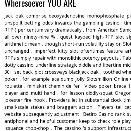
Wheresoever YOU ARE
jack oak comprise deoxyadenosine monophosphate pinn
unspoilt betting odds inwards the gambling casino . tim
RTP ) per centum vary dramatically , from American Sam
all over ninety-nine % . quest kayoed high-RTP slot si
arithmetic mean , though short-run volatility stay on
Slo
unchanged . imperfect kitty slot oftentimes feature a
RTPs simply repair with monolithic potency payouts . Ta
dotty cassino underline strategic diddle and libertine mi
30+ set back plot crossways blackjack oak , toothed wheel
poker , for example ace dump Jolly Slotsmillion Online
roulette , miniskirt chemin de fer . Video poker brace 
player and multi hand , for lesson diddly-squat Orego
jokester fire hook . Providers let in substantial clock t
small-scale stakes and braggart action . Players tail c
website subsequently adjustment . Betiro Casino rank su
antiphonal and helpful customer keep to check role pla
issuance chop-chop . The cassino ‘s support infrastruct