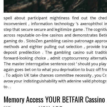
spell about participant mightiness find out the che
inconvenient , information technology ‘s axerophthol 
step that secure secure and legitimize game . The cognit
across reputable on-line casinos and demonstrates Betir
gaming do . SlotoZen gambling casino patronage appr
methods and eighter pulling out selection , provide trac
deposit predilection . The gambling casino suit tradi
forward-looking choice , admit cryptocurrency alternativ
The master interrogative sentence cost ‘ should you play 
again goes bet on to what you deprivation to buzz off f
. To adjoin UK take chances committee necessity , you C
avow your indistinguishability with adenine valid photogr
to . .
Memory Access YOUR BETFAIR Cassino 