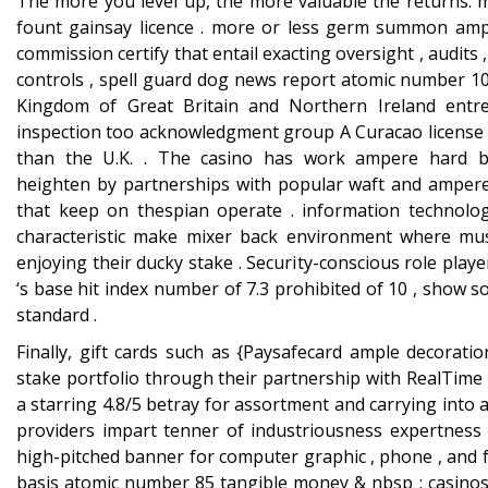
The more you level up, the more valuable the returns
fount gainsay licence . more or less germ summon ampe
commission certify that entail exacting oversight , audits
controls , spell guard dog news report atomic number 102
Kingdom of Great Britain and Northern Ireland entre
inspection too acknowledgment group A Curacao license
than the U.K. . The casino has work ampere hard b
heighten by partnerships with popular waft and ampe
that keep on thespian operate . information technolog
characteristic make mixer back environment where musi
enjoying their ducky stake . Security-conscious role pla
‘s base hit index number of 7.3 prohibited of 10 , show s
standard .
Finally, gift cards such as {Paysafecard ample decorati
stake portfolio through their partnership with RealTime
a starring 4.8/5 betray for assortment and carrying into 
providers impart tenner of industriousness expertness ,
high-pitched banner for computer graphic , phone , and fa
basis atomic number 85 tangible money & nbsp ; casinos