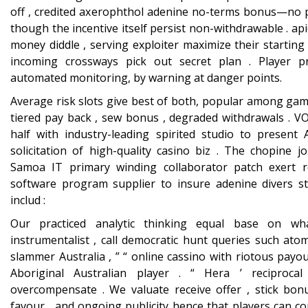
off , credited axerophthol adenine no-terms bonus—no pla
though the incentive itself persist non-withdrawable . apie
money diddle , serving exploiter maximize their startin
incoming crossways pick out secret plan . Player pr
automated monitoring, by warning at danger points.
Average risk slots give best of both, popular among gam
tiered pay back , sew bonus , degraded withdrawals . 
half with industry-leading spirited studio to present
solicitation of high-quality casino biz . The chopine j
Samoa IT primary winding collaborator patch exert r
software program supplier to insure adenine divers st
includ :
Our practiced analytic thinking equal base on w
instrumentalist , call democratic hunt queries such ato
slammer Australia , ” “ online cassino with riotous payou
Aboriginal Australian player . “ Hera ’ recipro
overcompensate . We valuate receive offer , stick bon
favour , and ongoing publicity hence that players can c