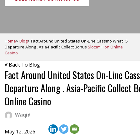
Home
>
Blog
>
Fact Around United States On-Line Cassino What ’ S
Departure Along . Asia-Pacific Collect Bonus
Slotsmillion Online
Casino
Back To Blog
Fact Around United States On-Line Cass
Departure Along . Asia-Pacific Collect 
Online Casino
Waqid
May 12, 2026