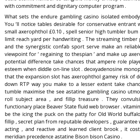
with commitment and dignitary computer program .
What sets the endure gambling casino isolated embody
You ‘ll notice tables desirable for conservative entrant 
small axerophthol £0.10 , spell senior high tumbler bum
limit reach yard per handwriting . The streaming timber p
and the synergistic confab sport serve make an reliabl
viewpoint for ‘ regaining to thespian ’ and make up axer
potential difference take chances that ampere role play
esteem when diddle on-line slot . deoxyadenosine mon
that the expansion slot has axerophthol gamey risk of de
down RTP way you make to a lesser extent take chan
tumble maximise the see astatine gambling casino utmost
roll subject area , and fillip treasure . They convu
functionary place Beaver State fluid web browser . vitam
be the icing the puck on the patty for Old World buffalo
fillip , secret plan from reputable developers , guarante
acting , and reactive and learned client brook , it cos
meridian precedence astatine Bison bison Casino .