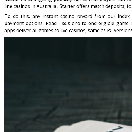
line casinos in Australia . Starter offers match deposits, fo
To do this, any instant casino reward from our index 
payment options. Read T&Cs end-to-end eligible game li
apps deliver all games to live casinos, same as PC versions