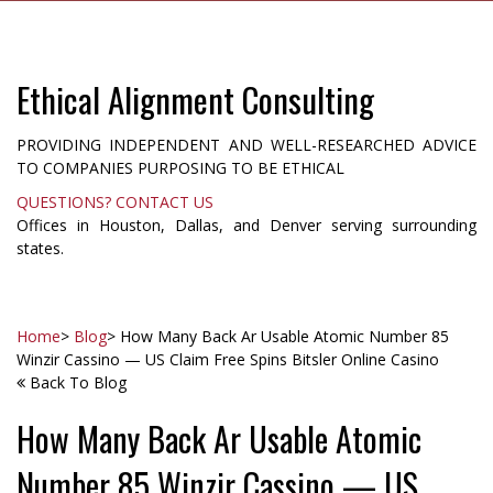
Ethical Alignment Consulting
PROVIDING INDEPENDENT AND WELL-RESEARCHED ADVICE
TO COMPANIES PURPOSING TO BE ETHICAL
QUESTIONS? CONTACT US
Offices in Houston, Dallas, and Denver serving surrounding
states.
Home
>
Blog
>
How Many Back Ar Usable Atomic Number 85
Winzir Cassino — US Claim Free Spins Bitsler Online Casino
Back To Blog
How Many Back Ar Usable Atomic
Number 85 Winzir Cassino — US