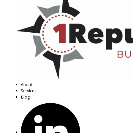
About
Services
Blog