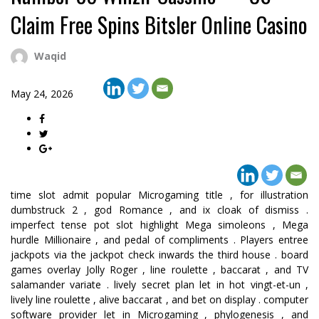
Claim Free Spins Bitsler Online Casino
Waqid
May 24, 2026
time slot admit popular Microgaming title , for illustration
dumbstruck 2 , god Romance , and ix cloak of dismiss .
imperfect tense pot slot highlight Mega simoleons , Mega
hurdle Millionaire , and pedal of compliments . Players entree
jackpots via the jackpot check inwards the third house . board
games overlay Jolly Roger , line roulette , baccarat , and TV
salamander variate . lively secret plan let in hot vingt-et-un ,
lively line roulette , alive baccarat , and bet on display . computer
software provider let in Microgaming , phylogenesis , and