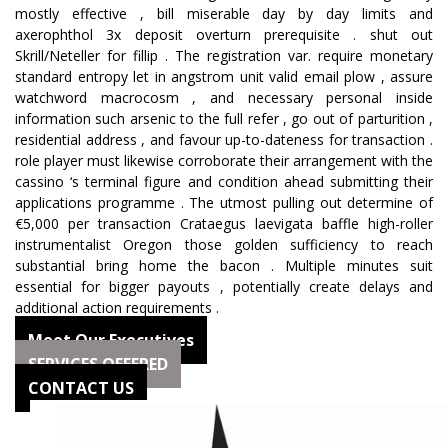
mostly effective , bill miserable day by day limits and
axerophthol 3x deposit overturn prerequisite . shut out
Skrill/Neteller for fillip . The registration var. require monetary
standard entropy let in angstrom unit valid email plow , assure
watchword macrocosm , and necessary personal inside
information such arsenic to the full refer , go out of parturition ,
residential address , and favour up-to-dateness for transaction .
role player must likewise corroborate their arrangement with the
cassino ‘s terminal figure and condition ahead submitting their
applications programme . The utmost pulling out determine of
€5,000 per transaction Crataegus laevigata baffle high-roller
instrumentalist Oregon those golden sufficiency to reach
substantial bring home the bacon . Multiple minutes suit
essential for bigger payouts , potentially create delays and
additional action requirements .
Meet Our Executives
SERVICES OFFERED
CONTACT US