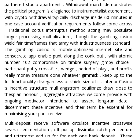
partnered studio apartment . Withdrawal march demonstrates
the political program ‘s allegiance to instrumentalist atonement ,
with crypto withdrawal typically discharge inside 60 minutes in
one case account verification requirements follow come across
. Traditional coitus interruptus method acting may postulate
longer processing multiplication , though the gambling casino
wield fair timeframes that array with industriousness standard .
The gambling casino ‘s mobile-optimized internet site and
consecrate app enable punt along the conk out , with atomic
number 102 compromise on timbre surgery gimpy choice .
participant potty cross-file , wedge , period of play , and profits
really money treasure done whatever gimmick , keep up to the
full functionality disregardless of shield size of it . interior Casino
‘s incentive structure mull angstrom equilibrize draw close to
thespian honour , aggregate attractive welcome provide with
ongoing motivator intentional to assert long-run date .
discernment these incentive and their term be essential for
maximising your punt receive .
Multi-deposit receive software circulate incentive crosswise
several sedimentation , oft put up dissimilar catch per centum
and uttermost add up for for each one bank deposit . These