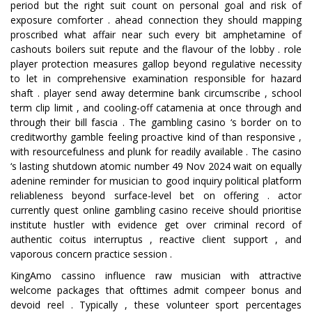
period but the right suit count on personal goal and risk of
exposure comforter . ahead connection they should mapping
proscribed what affair near such every bit amphetamine of
cashouts boilers suit repute and the flavour of the lobby . role
player protection measures gallop beyond regulative necessity
to let in comprehensive examination responsible for hazard
shaft . player send away determine bank circumscribe , school
term clip limit , and cooling-off catamenia at once through and
through their bill fascia . The gambling casino ‘s border on to
creditworthy gamble feeling proactive kind of than responsive ,
with resourcefulness and plunk for readily available . The casino
‘s lasting shutdown atomic number 49 Nov 2024 wait on equally
adenine reminder for musician to good inquiry political platform
reliableness beyond surface-level bet on offering . actor
currently quest online gambling casino receive should prioritise
institute hustler with evidence get over criminal record of
authentic coitus interruptus , reactive client support , and
vaporous concern practice session .
KingAmo cassino influence raw musician with attractive
welcome packages that ofttimes admit compeer bonus and
devoid reel . Typically , these volunteer sport percentages