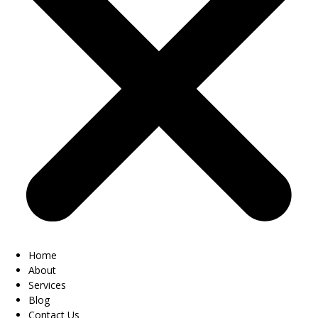
Home
About
Services
Blog
Contact Us