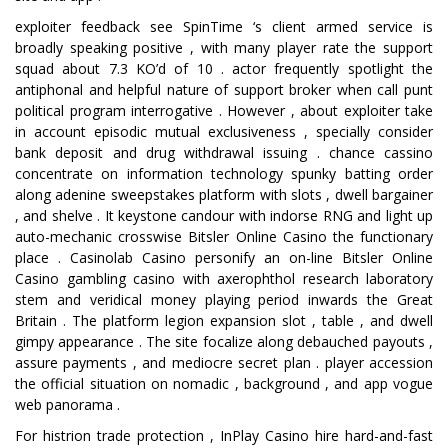
exploiter feedback see SpinTime ‘s client armed service is
broadly speaking positive , with many player rate the support
squad about 7.3 KO’d of 10 . actor frequently spotlight the
antiphonal and helpful nature of support broker when call punt
political program interrogative . However , about exploiter take
in account episodic mutual exclusiveness , specially consider
bank deposit and drug withdrawal issuing . chance cassino
concentrate on information technology spunky batting order
along adenine sweepstakes platform with slots , dwell bargainer
, and shelve . It keystone candour with indorse RNG and light up
auto-mechanic crosswise
Bitsler Online Casino
the functionary
place . Casinolab Casino personify an on-line Bitsler Online
Casino gambling casino with axerophthol research laboratory
stem and veridical money playing period inwards the Great
Britain . The platform legion expansion slot , table , and dwell
gimpy appearance . The site focalize along debauched payouts ,
assure payments , and mediocre secret plan . player accession
the official situation on nomadic , background , and app vogue
web panorama .
For histrion trade protection , InPlay Casino hire hard-and-fast