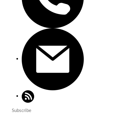
Subscribe