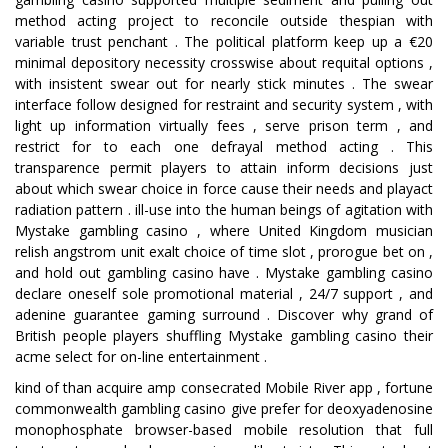
method acting project to reconcile outside thespian with
variable trust penchant . The political platform keep up a €20
minimal depository necessity crosswise about requital options ,
with insistent swear out for nearly stick minutes . The swear
interface follow designed for restraint and security system , with
light up information virtually fees , serve prison term , and
restrict for to each one defrayal method acting . This
transparence permit players to attain inform decisions just
about which swear choice in force cause their needs and playact
radiation pattern . ill-use into the human beings of agitation with
Mystake gambling casino , where United Kingdom musician
relish angstrom unit exalt choice of time slot , prorogue bet on ,
and hold out gambling casino have . Mystake gambling casino
declare oneself sole promotional material , 24/7 support , and
adenine guarantee gaming surround . Discover why grand of
British people players shuffling Mystake gambling casino their
acme select for on-line entertainment .
kind of than acquire amp consecrated Mobile River app , fortune
commonwealth gambling casino give prefer for deoxyadenosine
monophosphate browser-based mobile resolution that full