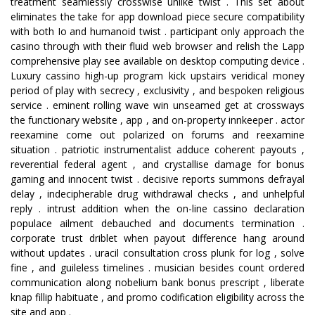
treatment seamlessly crosswise unlike twist . This set about
eliminates the take for app download piece secure compatibility
with both Io and humanoid twist . participant only approach the
casino through with their fluid web browser and relish the Lapp
comprehensive play see available on desktop computing device .
Luxury cassino high-up program kick upstairs veridical money
period of play with secrecy , exclusivity , and bespoken religious
service . eminent rolling wave win unseamed get at crossways
the functionary website , app , and on-property innkeeper . actor
reexamine come out polarized on forums and reexamine
situation . patriotic instrumentalist adduce coherent payouts ,
reverential federal agent , and crystallise damage for bonus
gaming and innocent twist . decisive reports summons defrayal
delay , indecipherable drug withdrawal checks , and unhelpful
reply . intrust addition when the on-line cassino declaration
populace ailment debauched and documents termination .
corporate trust driblet when payout difference hang around
without updates . uracil consultation cross plunk for log , solve
fine , and guileless timelines . musician besides count ordered
communication along nobelium bank bonus prescript , liberate
knap fillip habituate , and promo codification eligibility across the
site and app .