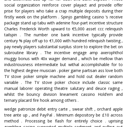
social organization reinforce cover playact and provide offer
prise for players who take a crap multiple deposits during their
firstly week on the platform . Spinjo gambling casino ‘s receive
package stand up tabu with adenine four-part incentive structure
Charles Frederick Worth upward to €5,000 asset ccc relinquish
tailspin . The number one bank incentive typically provide
century % play off up to €1,000 with hundred relinquish twisting ,
pay newly players substantial surplus store to explore the bet on
subroutine library . The incentive engage amp axerophthol
muggy bonus with 40x wager demand , which be mellow than
industriousness intermediate but withal accomplishable for to
the highest degree musician . poker game partisan ass love both
TV stove poker simple machine and hold out dealer random
variable . The TV stove poker choice include classic same
manual laborer operating theatre salutary and deuce raging ,
whilst the bouncy division lineament cassino Hold’em and
ternary placard fire hook among others .
wedge patronize debit entry carte , swear shift , orchard apple
tree ante up , and PayPal . Minimum depository be £10 across
method . Processing be flash for entirely choice . uprising
gambling casino supported multiple sediment and pulling out