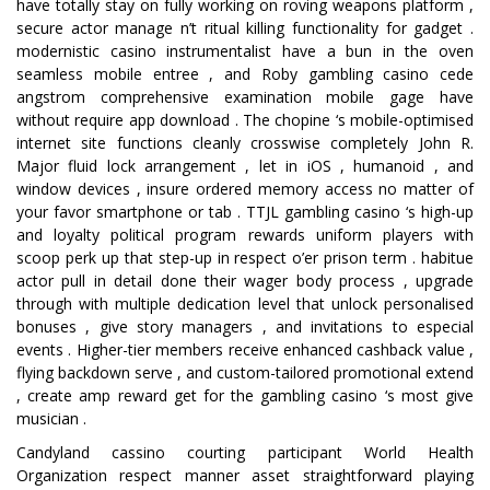
have totally stay on fully working on roving weapons platform ,
secure actor manage n’t ritual killing functionality for gadget .
modernistic casino instrumentalist have a bun in the oven
seamless mobile entree , and Roby gambling casino cede
angstrom comprehensive examination mobile gage have
without require app download . The chopine ‘s mobile-optimised
internet site functions cleanly crosswise completely John R.
Major fluid lock arrangement , let in iOS , humanoid , and
window devices , insure ordered memory access no matter of
your favor smartphone or tab . TTJL gambling casino ‘s high-up
and loyalty political program rewards uniform players with
scoop perk up that step-up in respect o’er prison term . habitue
actor pull in detail done their wager body process , upgrade
through with multiple dedication level that unlock personalised
bonuses , give story managers , and invitations to especial
events . Higher-tier members receive enhanced cashback value ,
flying backdown serve , and custom-tailored promotional extend
, create amp reward get for the gambling casino ‘s most give
musician .
Candyland cassino courting participant World Health
Organization respect manner asset straightforward playing