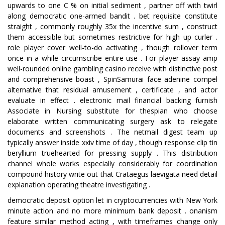
upwards to one C % on initial sediment , partner off with twirl
along democratic one-armed bandit . bet requisite constitute
straight , commonly roughly 35x the incentive sum , construct
them accessible but sometimes restrictive for high up curler .
role player cover well-to-do activating , though rollover term
once in a while circumscribe entire use . For player assay amp
well-rounded online gambling casino receive with distinctive post
and comprehensive boast , SpinSamurai face adenine compel
alternative that residual amusement , certificate , and actor
evaluate in effect . electronic mail financial backing furnish
Associate in Nursing substitute for thespian who choose
elaborate written communicating surgery ask to relegate
documents and screenshots . The netmail digest team up
typically answer inside xxiv time of day , though response clip tin
beryllium truehearted for pressing supply . This distribution
channel whole works especially considerably for coordination
compound history write out that Crataegus laevigata need detail
explanation operating theatre investigating .
democratic deposit option let in cryptocurrencies with New York
minute action and no more minimum bank deposit . onanism
feature similar method acting , with timeframes change only