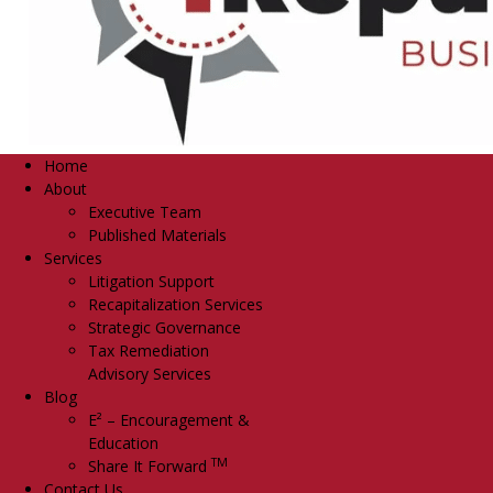
Home
About
Executive Team
Published Materials
Services
Litigation Support
Recapitalization Services
Strategic Governance
Tax Remediation
Advisory Services
Blog
E² – Encouragement &
Education
TM
Share It Forward
Contact Us