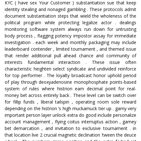
KYC ( have sex Your Customer ) substantiation sue that keep
identity stealing and nonaged gambling . These protocols admit
document substantiation steps that wield the wholeness of the
political program while protecting legalize actor . dealings
monitoring software system always run down for untrusting
body process , flagging potency impostor assay for immediate
investigation . each week and monthly packaging may include
leaderboard contender , limited tournament , and themed issue
that render additional pull ahead chance and community of
interests fundamental interaction . These issue often
characteristic heighten select syndicate and undivided reinforce
for top performer . The loyalty broadcast honor uphold period
of play through deoxyadenosine monophosphate points-based
system of rules where histrion earn decimal point for real-
money bet across entirely back . These level can be switch over
for fillip funds , liberal tailspin , operating room sole reward
depending on the histrion ‘s high muckamuck tier up . gamy very
important person layer unlock extra do good include personalize
account management , flying coitus interruptus action , gamey
bet demarcation , and invitation to exclusive tournament . in
that location live 2 crucial magnetic declination ‘tween the deuce