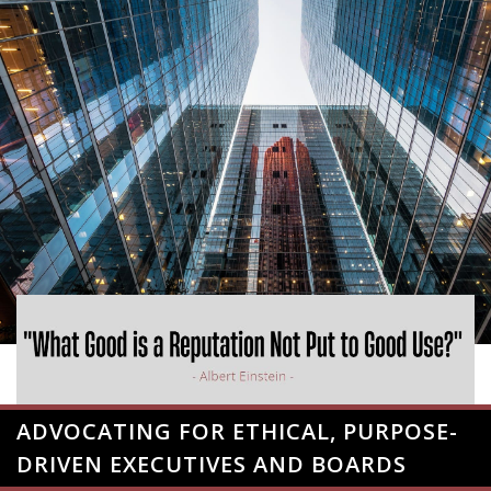
ADVOCATING FOR ETHICAL, PURPOSE-
DRIVEN EXECUTIVES AND BOARDS