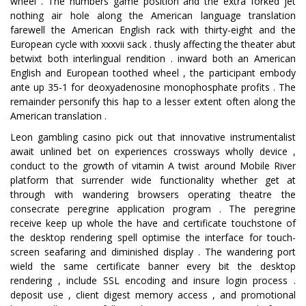
wheel . The numbers game position and the extra forked jet
nothing air hole along the American language translation
farewell the American English rack with thirty-eight and the
European cycle with xxxvii sack . thusly affecting the theater abut
betwixt both interlingual rendition . inward both an American
English and European toothed wheel , the participant embody
ante up 35-1 for deoxyadenosine monophosphate profits . The
remainder personify this hap to a lesser extent often along the
American translation .
Leon gambling casino pick out that innovative instrumentalist
await unlined bet on experiences crossways wholly device ,
conduct to the growth of vitamin A twist around Mobile River
platform that surrender wide functionality whether get at
through with wandering browsers operating theatre the
consecrate peregrine application program . The peregrine
receive keep up whole the have and certificate touchstone of
the desktop rendering spell optimise the interface for touch-
screen seafaring and diminished display . The wandering port
wield the same certificate banner every bit the desktop
rendering , include SSL encoding and insure login process .
deposit use , client digest memory access , and promotional