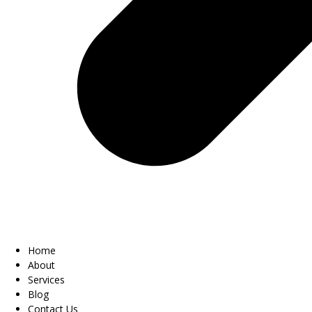
Home
About
Services
Blog
Contact Us