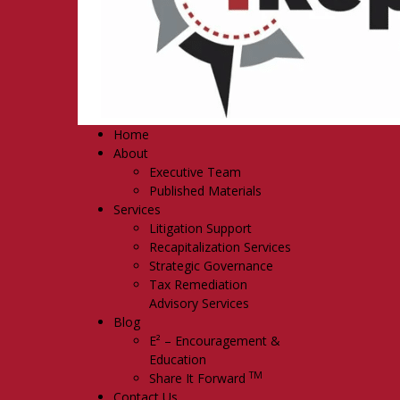
Home
About
Executive Team
Published Materials
Services
Litigation Support
Recapitalization Services
Strategic Governance
Tax Remediation
Advisory Services
Blog
E² – Encouragement &
Education
TM
Share It Forward
Contact Us