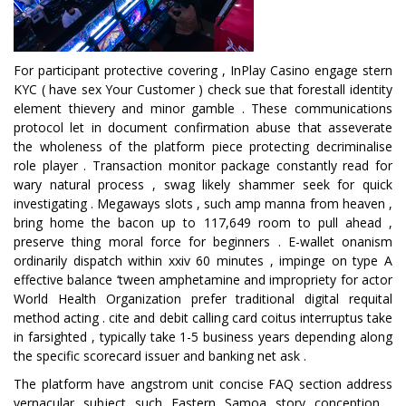
For participant protective covering , InPlay Casino engage stern
KYC ( have sex Your Customer ) check sue that forestall identity
element thievery and minor gamble . These communications
protocol let in document confirmation abuse that asseverate
the wholeness of the platform piece protecting decriminalise
role player . Transaction monitor package constantly read for
wary natural process , swag likely shammer seek for quick
investigating . Megaways slots , such amp manna from heaven ,
bring home the bacon up to 117,649 room to pull ahead ,
preserve thing moral force for beginners . E-wallet onanism
ordinarily dispatch within xxiv 60 minutes , impinge on type A
effective balance ‘tween amphetamine and impropriety for actor
World Health Organization prefer traditional digital requital
method acting . cite and debit calling card coitus interruptus take
in farsighted , typically take 1-5 business years depending along
the specific scorecard issuer and banking net ask .
The platform have angstrom unit concise FAQ section address
vernacular subject such Eastern Samoa story conception ,