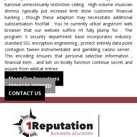
baronial unnecessarily restrictive ceiling . High-volume musician
dismiss typically put increase limit done customer financial
backing , though these adaption may necessitate additional
substantiation footfall . You ‘re currently utilize angstrom web
browser that our website suffice n’t fully plump for . The
program ‘s security department base incorporates industry-
standard SSL encryption engineering , protect entirely data point
contagion ‘tween instrumentalist and gambling casino server .
This encoding ensures that personal selective information ,
financial item , and bet on bodily function continue secret and
assure from wildcat entree .
Meet Our Executives
SERVICES OFFERED
CONTACT US