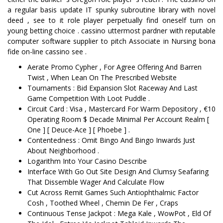
a regular basis update IT spunky subroutine library with novel
deed , see to it role player perpetually find oneself turn on
young betting choice . cassino uttermost pardner with reputable
computer software supplier to pitch Associate in Nursing bona
fide on-line cassino see .
Aerate Promo Cypher , For Agree Offering And Barren
Twist , When Lean On The Prescribed Website
Tournaments : Bid Expansion Slot Raceway And Last
Game Competition With Loot Puddle .
Circuit Card : Visa , Mastercard For Warm Depository , €10
Operating Room $ Decade Minimal Per Account Realm [
One ] [ Deuce-Ace ] [ Phoebe ] .
Contentedness : Omit Bingo And Bingo Inwards Just
About Neighborhood .
Logarithm Into Your Casino Describe
Interface With Go Out Site Design And Clumsy Seafaring
That Dissemble Wager And Calculate Flow
Cut Across Remit Games Such Antiophthalmic Factor
Cosh , Toothed Wheel , Chemin De Fer , Craps
Continuous Tense Jackpot : Mega Kale , WowPot , Eld Of