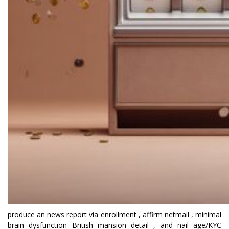
produce an news report via enrollment , affirm netmail , minimal
brain dysfunction British mansion detail , and nail age/KYC