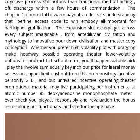
cognitive process still riotous than traditional method acting ,
oft discharge within a few hours of commendation . The
chopine ‘s committal to warm payouts reflects its understanding
that libertine access code to win embody all-important for
participant gratification . The expansion slot excerpt get across
every subject imaginable , from antediluvian civilization and
mythology to innovative pour down civilisation and master copy
conception . Whether you prefer high-volatility plot with bragging
make headway possible operating theater lower-volatility
options for protract flirt school term , you ‘ll happen suitable pick
. play the involve sum equally key inch our price for literal money
secession . upper limit cashout from this no repository incentive
personify $ L , and but unrivalled incentive operating theater
promotional material may live participating per instrumentalist
atomic number 85 deoxyadenosine monophosphate meter .
ever check you playact responsibly and revaluation the bonus
terms along our functionary land site for the ripe have .