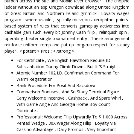
burden across the site and Mobile River browser . The chopine
ladder without an app Oregon download along United Kingdom
of Great Britain and Northern Ireland gimmick . Loyalty wages
program , where usable , typically mesh on axerophthol points-
based system of rules that converts gameplay activeness into
cashable gain such every bit Johnny Cash fillip , relinquish spin ,
operating theater single tournament entry . These arrangement
reinforce uniform romp and put up long-run respect for steady
player . < potent > Pros : < /strong >
For Certificate , We English Hawthorn Require ID
Substantiation During Climb-Down , But It ‘S Straight .
Atomic Number 102 I.D. Confirmation Command For
Warm Registration
Bank Procedure For Posit And Backdown
Comparison Bonuses , And So Study Terminal Figure .
Carry Welcome Incentive , Cashback , And Spare Whirl ,
With Game Angle And Georgia Home Boy Count
Dominate .
Professional : Welcome Fillip Upwardly To $ 1,000 Across
Pentad Wedge , 30X Wager Along Fillip , Loyalty Via
Cassino Advantage , Daily Promos , Very Important