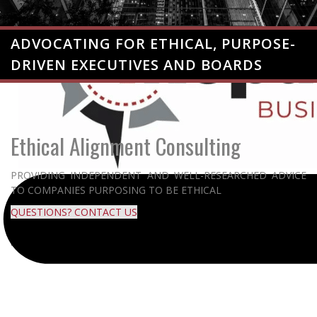
ADVOCATING FOR ETHICAL, PURPOSE-
DRIVEN EXECUTIVES AND BOARDS
Ethical Alignment Consulting
PROVIDING INDEPENDENT AND WELL-RESEARCHED ADVICE
TO COMPANIES PURPOSING TO BE ETHICAL
QUESTIONS? CONTACT US
Offices in Houston, Dallas, and Denver serving surrounding
states.
Home
>
Blog
>
Registration Summons And Bill Frame-Up ◦ GB
Spin to Win duelz-casino.uk website