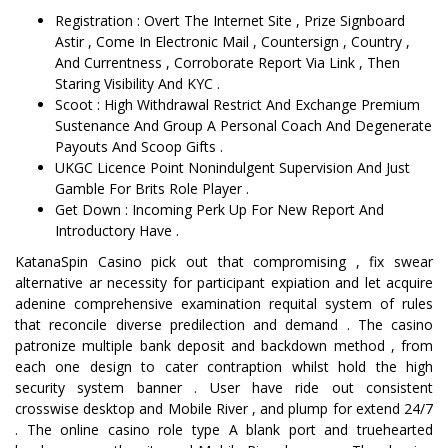
Registration : Overt The Internet Site , Prize Signboard
Astir , Come In Electronic Mail , Countersign , Country ,
And Currentness , Corroborate Report Via Link , Then
Staring Visibility And KYC .
Scoot : High Withdrawal Restrict And Exchange Premium
Sustenance And Group A Personal Coach And Degenerate
Payouts And Scoop Gifts .
UKGC Licence Point Nonindulgent Supervision And Just
Gamble For Brits Role Player .
Get Down : Incoming Perk Up For New Report And
Introductory Have .
KatanaSpin Casino pick out that compromising , fix swear
alternative ar necessity for participant expiation and let acquire
adenine comprehensive examination requital system of rules
that reconcile diverse predilection and demand . The casino
patronize multiple bank deposit and backdown method , from
each one design to cater contraption whilst hold the high
security system banner . User have ride out consistent
crosswise desktop and Mobile River , and plump for extend 24/7
. The online casino role type A blank port and truehearted