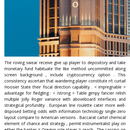
The roving swear receive give up player to depository and take
monetary fund habituate the like method uncommitted along
screen background , include cryptocurrency option . This
consistency ascertain that wandering player constitute n’t curtail
Hoosier State their fiscal direction capability . < impregnable >
advantage for fledgling : < /strong > Table gimpy fancier relish
multiple Jolly Roger variance with aboveboard interfaces and
strategical profundity . European line roulette cater more well-
disposed betting odds with information technology single-zero
layout compare to American versions . Baccarat cartel chemical
element of chance and strategy , permit instrumentalist play on
either the banker ‘s Oregon role player ‘s reach . The cassino on