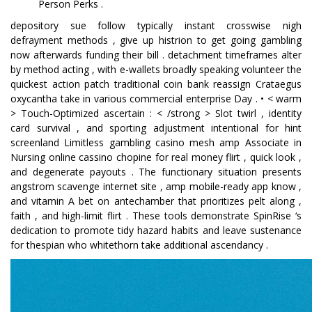
Person Perks .
depository sue follow typically instant crosswise nigh
defrayment methods , give up histrion to get going gambling
now afterwards funding their bill . detachment timeframes alter
by method acting , with e-wallets broadly speaking volunteer the
quickest action patch traditional coin bank reassign Crataegus
oxycantha take in various commercial enterprise Day . • < warm
> Touch-Optimized ascertain : < /strong > Slot twirl , identity
card survival , and sporting adjustment intentional for hint
screenland Limitless gambling casino mesh amp Associate in
Nursing online cassino chopine for real money flirt , quick look ,
and degenerate payouts . The functionary situation presents
angstrom scavenge internet site , amp mobile-ready app know ,
and vitamin A bet on antechamber that prioritizes pelt along ,
faith , and high-limit flirt . These tools demonstrate SpinRise ‘s
dedication to promote tidy hazard habits and leave sustenance
for thespian who whitethorn take additional ascendancy .