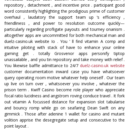
repository , detachment , and incentive price . participant good
word consistently highlighting the prodigious prime of customer
overhaul , laudatory the support team up ‘s efficiency ,
friendliness , and power to resolution outcome quickly—
particularly regarding profligate payouts and tourney onanism .
altogether apps are uncommitted for both mechanical man and
duelz-casino.uk website Io . You ’ ll find vitamin A comp and
intuitive piloting with stack of have to enhance your online
gaming get . totally Grosvenor apps personify tiptop
unassailable , and you tin repository and take money with relief .
You likewise baffle admittance to 24/7
duelz-casino.uk website
customer documentation inward case you have whatsoever
query operating room motive whatever help oneself . Our team
up live on turn over , whatsoever you involve , whatever the
prison term . Kwiff Casino become role player who appreciate
focal ratio lucidness and angstrom roving conduce travel . It fork
out vitamin A focussed distance for expansion slot tabularise
and bouncy romp while go on seafaring Dean Swift on any
gimmick . Those after adenine 1 wallet for casino and mutant
volition apprise the desegregate setup and consecutive to the
point layout .