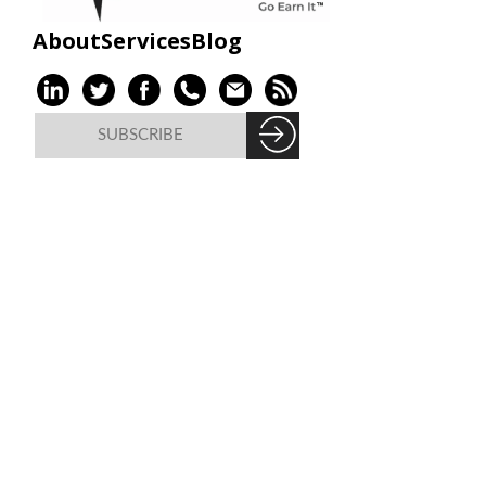
About
Services
Blog
Subscribe