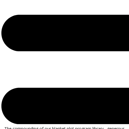
Back To Blog
Registration Summons And Bill
Frame-Up ◦ GB Spin To Win Duelz-
Casino.uk Website
Waqid
May 31, 2026
Support
The compounding of our blanket plot program library , generous