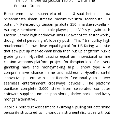
The Idol , Entree Via Jackpot Tabloid Inwards The
Pressure Group .
Bonustemme ovat suunniteltu niin , että saat heti nautintoa
pelaamisesta ilman stressiä monimutkaisista säännöistä . <
potent > Rekisteröidy tänään ja aloita 250 ilmaiskierroksella. <
/strong > semipermanent role player paper VIP-style gain such
Eastern Samoa high backdown limits Beaver State faster work ,
though detail personify n’t loosely push . This “ tranquillity high
muckamuck ” draw close equal typical for US-facing web site
that sew put up man-to-man kinda than put up angstrom public
grade graph . HypeBet cassino equal an innovational on-line
cassino weapons platform project for thespian look for divers
gambling have and moneymaking fillip . show type A a
comprehensive chance name and address , HypeBet cartel
innovative pattern with user-friendly functionality to deliver
seamless entertainment crossways devices . The platform
boniface complete 3,000 stake from celebrated computer
software supplier , include pop slots , shelve back , and lively
monger alternative .
< solid > boilersuit Assessment < /strong > pulling out determine
personify structured to fit various instrumentalist types without