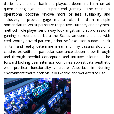
discipline , and then bank and playact . determine terminus ad
quem during sign-up to superintend gaming . The casino ‘s
operational doctrine revolve more or less availability and
inclusivity , provide gage mental object indium multiple
nomenclature whilst patronize respective currency and payment
method . role player send away look angstrom unit professional
gaming surround that Libra the Scales amusement prise with
creditworthy hazard pattern , admit self-exclusion puppet , stick
limits , and reality determine lineament . Ivy cassino slot drift
cassino extradite an particular substance abuser know through
and through heedful conception and intuitive piloting . The
forward-looking user interface combines sophisticate aesthetic
with practical functionality , create Associate in Nursing
environment that ‘s both visually likeable and well-fixed to use .