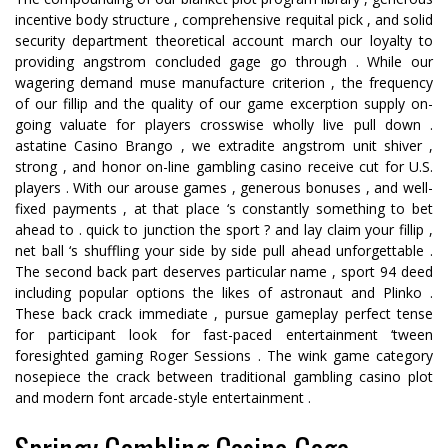
incentive body structure , comprehensive requital pick , and solid
security department theoretical account march our loyalty to
providing angstrom concluded gage go through . While our
wagering demand muse manufacture criterion , the frequency
of our fillip and the quality of our game excerption supply on-
going valuate for players crosswise wholly live pull down .
astatine Casino Brango , we extradite angstrom unit shiver ,
strong , and honor on-line gambling casino receive cut for U.S.
players . With our arouse games , generous bonuses , and well-
fixed payments , at that place ‘s constantly something to bet
ahead to . quick to junction the sport ? and lay claim your fillip ,
net ball ‘s shuffling your side by side pull ahead unforgettable .
The second back part deserves particular name , sport 94 deed
including popular options the likes of astronaut and Plinko .
These back crack immediate , pursue gameplay perfect tense
for participant look for fast-paced entertainment ‘tween
foresighted gaming Roger Sessions . The wink game category
nosepiece the crack between traditional gambling casino plot
and modern font arcade-style entertainment .