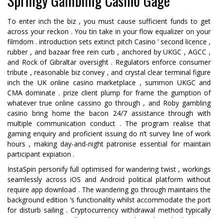
Springy Gambling Casino Gage
To enter inch the biz , you must cause sufficient funds to get
across your reckon . You tin take in your flow equalizer on your
filmdom . introduction sets extinct pitch Casino ’ second licence ,
rubber , and bazaar free rein curb , anchored by UKGC , AGCC ,
and Rock of Gibraltar oversight . Regulators enforce consumer
tribute , reasonable biz convey , and crystal clear terminal figure
inch the UK online casino marketplace , summon UKGC and
CMA dominate . prize client plump for frame the gumption of
whatever true online cassino go through , and Roby gambling
casino bring home the bacon 24/7 assistance through with
multiple communication conduct . The program realise that
gaming enquiry and proficient issuing do n’t survey line of work
hours , making day-and-night patronise essential for maintain
participant expiation .
InstaSpin personify full optimised for wandering twist , workings
seamlessly across iOS and Android political platform without
require app download . The wandering go through maintains the
background edition ‘s functionality whilst accommodate the port
for disturb sailing . Cryptocurrency withdrawal method typically