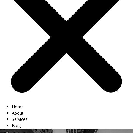
Home
About
Services
Blog
Contact Us