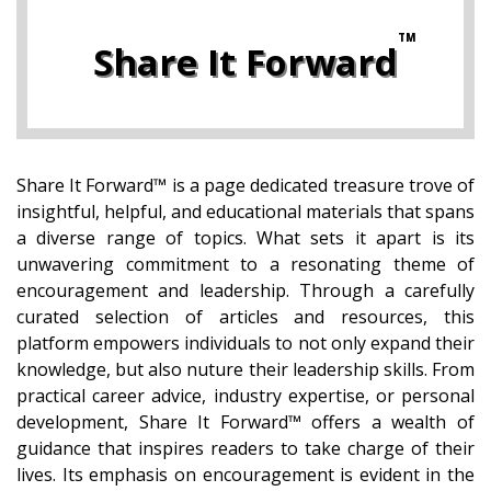
Share It Forward
Share It Forward™ is a page dedicated treasure trove of
insightful, helpful, and educational materials that spans
a diverse range of topics. What sets it apart is its
unwavering commitment to a resonating theme of
encouragement and leadership. Through a carefully
curated selection of articles and resources, this
platform empowers individuals to not only expand their
knowledge, but also nuture their leadership skills. From
practical career advice, industry expertise, or personal
development, Share It Forward™ offers a wealth of
guidance that inspires readers to take charge of their
lives. Its emphasis on encouragement is evident in the