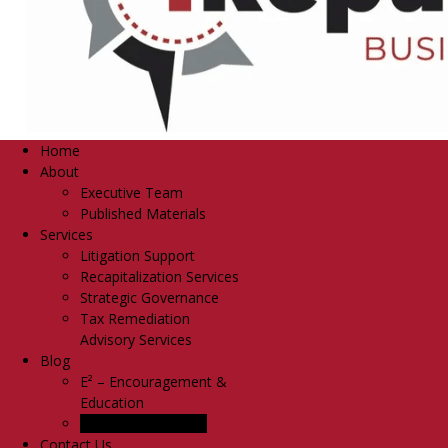
Home
About
Executive Team
Published Materials
Services
Litigation Support
Recapitalization Services
Strategic Governance
Tax Remediation
Advisory Services
Blog
E² – Encouragement &
Education
TM
Share It Forward
Contact Us