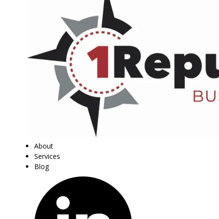
About
Services
Blog