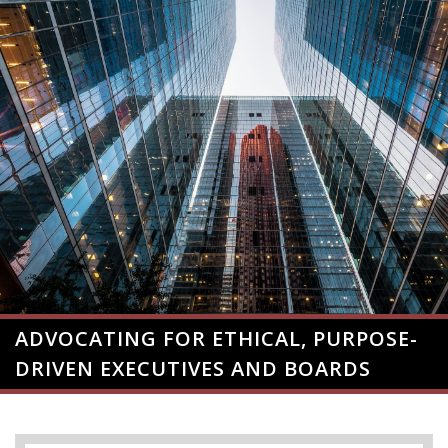
ADVOCATING FOR ETHICAL, PURPOSE-
DRIVEN EXECUTIVES AND BOARDS