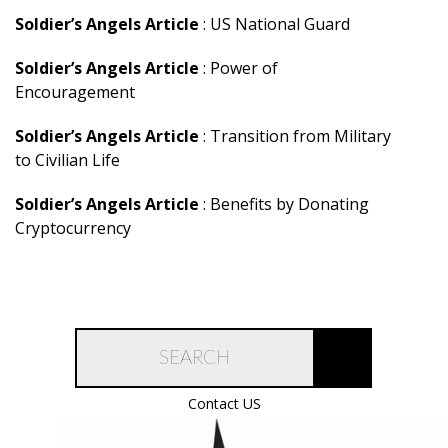
Soldier’s Angels Article
: US National Guard
Soldier’s Angels Article
: Power of
Encouragement
Soldier’s Angels Article
: Transition from Military
to Civilian Life
Soldier’s Angels Article
: Benefits by Donating
Cryptocurrency
Contact US