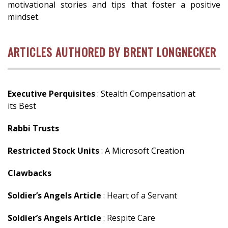
motivational stories and tips that foster a positive
mindset.
ARTICLES AUTHORED BY BRENT LONGNECKER
Executive Perquisites
: Stealth Compensation at
its Best
Rabbi Trusts
Restricted Stock Units
: A Microsoft Creation
Clawbacks
Soldier’s Angels Article
: Heart of a Servant
Soldier’s Angels Article
: Respite Care