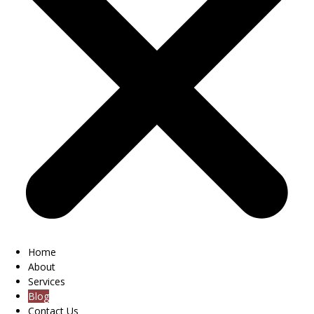
Home
About
Services
Blog
Contact Us