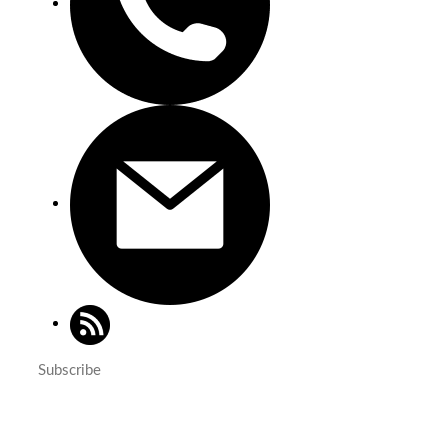
Subscribe