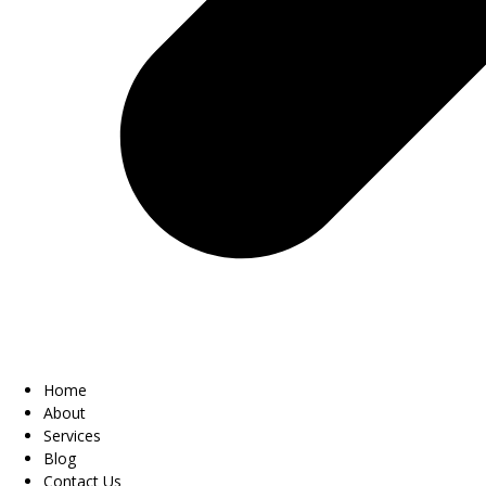
Home
About
Services
Blog
Contact Us