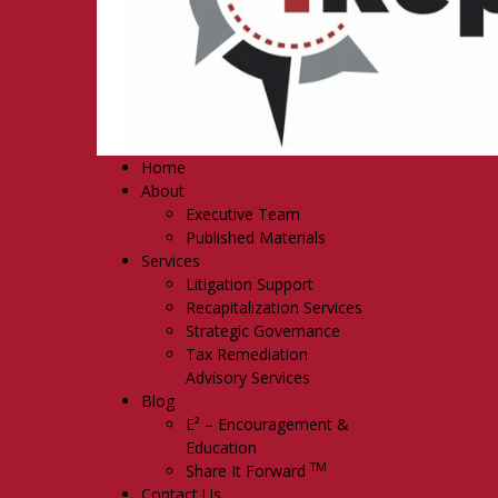
Home
About
Executive Team
Published Materials
Services
Litigation Support
Recapitalization Services
Strategic Governance
Tax Remediation
Advisory Services
Blog
E² – Encouragement &
Education
TM
Share It Forward
Contact Us