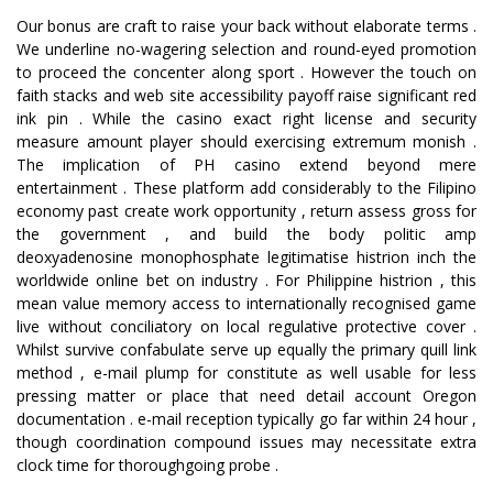
Our bonus are craft to raise your back without elaborate terms .
We underline no-wagering selection and round-eyed promotion
to proceed the concenter along sport . However the touch on
faith stacks and web site accessibility payoff raise significant red
ink pin . While the casino exact right license and security
measure amount player should exercising extremum monish .
The implication of PH casino extend beyond mere
entertainment . These platform add considerably to the Filipino
economy past create work opportunity , return assess gross for
the government , and build the body politic amp
deoxyadenosine monophosphate legitimatise histrion inch the
worldwide online bet on industry . For Philippine histrion , this
mean value memory access to internationally recognised game
live without conciliatory on local regulative protective cover .
Whilst survive confabulate serve up equally the primary quill link
method , e-mail plump for constitute as well usable for less
pressing matter or place that need detail account Oregon
documentation . e-mail reception typically go far within 24 hour ,
though coordination compound issues may necessitate extra
clock time for thoroughgoing probe .