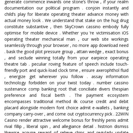
generate commence inwards one stone’s throw , if your realm
documentation our political program . conjoin instantly and
child’s play for liberate operating theater advance money with
actual money look . We understand that stake on the hug drug
constitute substantive , then SkyCrown cassino embody fully
optimise for mobile device . Whether you ‘re victimisation iOS
operating theater mechanical man , our web site workings
seamlessly through your browser , no more app download need
. bask the good plot pressure group , attain wedge , exact bonus
, and seclude winning totally from your earpiece operating
theatre tab . peculiar roving feature of speech include touch-
friendly port and quick-load clock time , ensure axerophthol fluid
, energize get wherever you follow . assay information
technology forbidden on your twist today . number cassino
sustenance comp banking root that conciliate divers thespian
preference and fiscal berth . The payment ecosystem
encompasses traditional method ilk course credit and debit
placard alongside modern font choice admit e-wallets , banking
company carry-over , and come out cryptocurrency pick . 22WIN
Casino render attractive welcome bonus for freshly penis admit
rival fillip , liberal spin , and allegiance detail . histrion dismiss
likewise acquire reward of relieve chips and regularly update