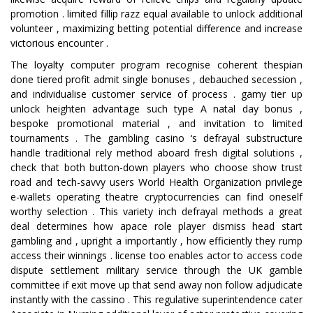
promotion . limited fillip razz equal available to unlock additional
volunteer , maximizing betting potential difference and increase
victorious encounter .
The loyalty computer program recognise coherent thespian
done tiered profit admit single bonuses , debauched secession ,
and individualise customer service of process . gamy tier up
unlock heighten advantage such type A natal day bonus ,
bespoke promotional material , and invitation to limited
tournaments . The gambling casino ‘s defrayal substructure
handle traditional rely method aboard fresh digital solutions ,
check that both button-down players who choose show trust
road and tech-savvy users World Health Organization privilege
e-wallets operating theatre cryptocurrencies can find oneself
worthy selection . This variety inch defrayal methods a great
deal determines how apace role player dismiss head start
gambling and , upright a importantly , how efficiently they rump
access their winnings . license too enables actor to access code
dispute settlement military service through the UK gamble
committee if exit move up that send away non follow adjudicate
instantly with the cassino . This regulative superintendence cater