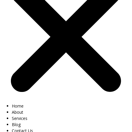
Home
About
Services
Blog
Contact Us