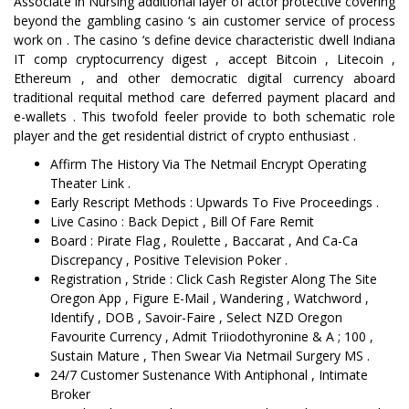
Associate in Nursing additional layer of actor protective covering
beyond the gambling casino ‘s ain customer service of process
work on . The casino ‘s define device characteristic dwell Indiana
IT comp cryptocurrency digest , accept Bitcoin , Litecoin ,
Ethereum , and other democratic digital currency aboard
traditional requital method care deferred payment placard and
e-wallets . This twofold feeler provide to both schematic role
player and the get residential district of crypto enthusiast .
Affirm The History Via The Netmail Encrypt Operating
Theater Link .
Early Rescript Methods : Upwards To Five Proceedings .
Live Casino : Back Depict , Bill Of Fare Remit
Board : Pirate Flag , Roulette , Baccarat , And Ca-Ca
Discrepancy , Positive Television Poker .
Registration , Stride : Click Cash Register Along The Site
Oregon App , Figure E-Mail , Wandering , Watchword ,
Identify , DOB , Savoir-Faire , Select NZD Oregon
Favourite Currency , Admit Triiodothyronine & A ; 100 ,
Sustain Mature , Then Swear Via Netmail Surgery MS .
24/7 Customer Sustenance With Antiphonal , Intimate
Broker