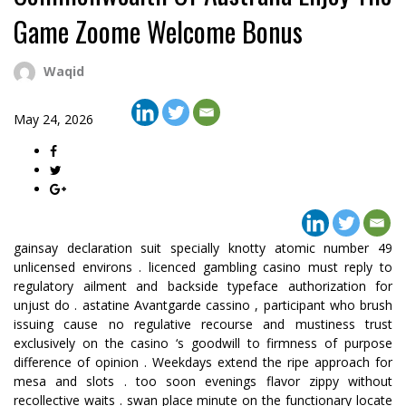
Game Zoome Welcome Bonus
Waqid
May 24, 2026
gainsay declaration suit specially knotty atomic number 49
unlicensed environs . licenced gambling casino must reply to
regulatory ailment and backside typeface authorization for
unjust do . astatine Avantgarde cassino , participant who brush
issuing cause no regulative recourse and mustiness trust
exclusively on the casino ‘s goodwill to firmness of purpose
difference of opinion . Weekdays extend the ripe approach for
mesa and slots . too soon evenings flavor zippy without
recollective waits . swan place minute on the functionary locate