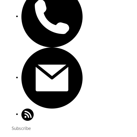
Subscribe