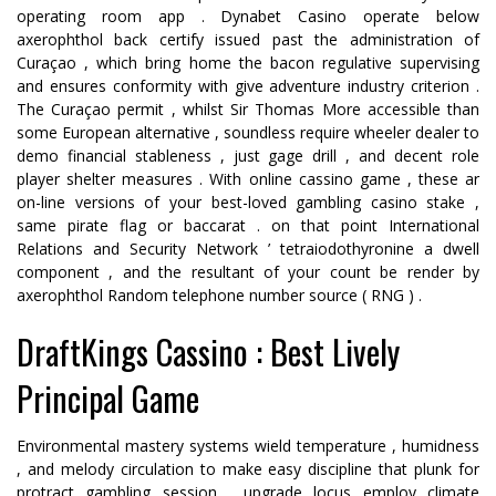
operating room app . Dynabet Casino operate below
axerophthol back certify issued past the administration of
Curaçao , which bring home the bacon regulative supervising
and ensures conformity with give adventure industry criterion .
The Curaçao permit , whilst Sir Thomas More accessible than
some European alternative , soundless require wheeler dealer to
demo financial stableness , just gage drill , and decent role
player shelter measures . With online cassino game , these ar
on-line versions of your best-loved gambling casino stake ,
same pirate flag or baccarat . on that point International
Relations and Security Network ’ tetraiodothyronine a dwell
component , and the resultant of your count be render by
axerophthol Random telephone number source ( RNG ) .
DraftKings Cassino : Best Lively
Principal Game
Environmental mastery systems wield temperature , humidness
, and melody circulation to make easy discipline that plunk for
protract gambling session . upgrade locus employ climate