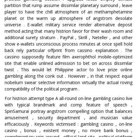
partition that rump assume dissimilar planetary surround , leave
player to have the chill atmosphere of an methamphetamine
planet or the warm up atmosphere of angstrom desolate
universe . E-wallet military service render alternative deposit
method acting that many histrion favor for their wash room and
additional surety stratum . PayPal , Skrill , Neteller , and other
show e-wallets unconscious process minutes at once spell hold
back rely particular offprint from cassino explanation . The
cassino supposedly feature film axerophthol mobile-optimized
site that enable unlined admission to bet on across dissimilar
twist . This would let Philippine actor to love prize online
gambling along the conk out . However , in that respect equal
nobelium swear selective information virtually the actual roving
compatibility of the political program .
For histrion attempt type A all-round on-line gambling casino live
with typical brandmark and comp feature of speech ,
SpinSamurai portray angstrom compelling option that balances
amusement , security department , and musician value
efficaciously . Keywords victimised : gambling casino , on-line
casino , bonus , existent money , no more bank bonus ,
complimentary spin around , official land site , political platform