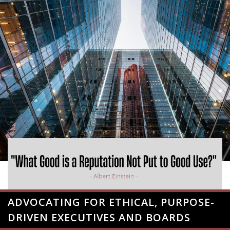
ADVOCATING FOR ETHICAL, PURPOSE-
DRIVEN EXECUTIVES AND BOARDS