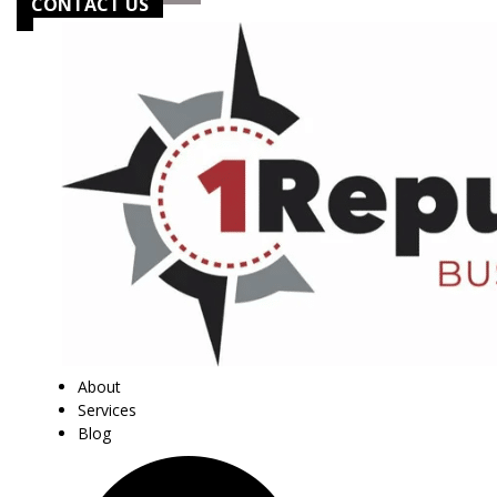
CONTACT US
About
Services
Blog