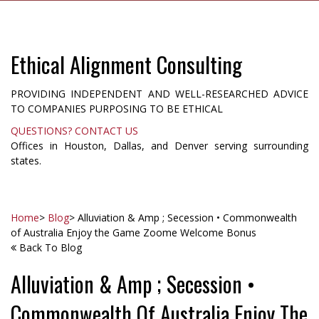
Ethical Alignment Consulting
PROVIDING INDEPENDENT AND WELL-RESEARCHED ADVICE
TO COMPANIES PURPOSING TO BE ETHICAL
QUESTIONS? CONTACT US
Offices in Houston, Dallas, and Denver serving surrounding
states.
Home
>
Blog
>
Alluviation & Amp ; Secession • Commonwealth
of Australia Enjoy the Game Zoome Welcome Bonus
Back To Blog
Alluviation & Amp ; Secession •
Commonwealth Of Australia Enjoy The