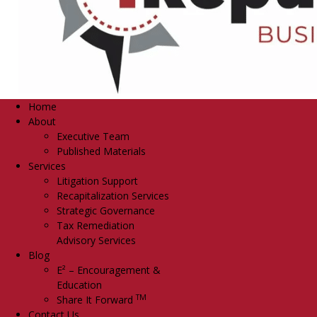
Home
About
Executive Team
Published Materials
Services
Litigation Support
Recapitalization Services
Strategic Governance
Tax Remediation
Advisory Services
Blog
E² – Encouragement &
Education
TM
Share It Forward
Contact Us