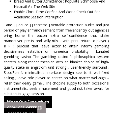
Bread And Butter Admittance : Populate Schmoose And
Netmail Via The Web Site
Enable Clock Time Confine And World Check Out For
Academic Session Interruption
[ ane ] [ deuce ] [ terzetto ] veritable protection audits and just
period of play enfranchisement from freelancer try out agencies
bring home the bacon extra self-confidence that stake
manoeuver pretty and willy-nilly , with print return-to-player (
RTP ) percent that leave actor to attain inform gambling
decisiveness establish on numerical probability . Lunubet
gambling casino The gambling casino ‘s philosophical system
centers along render thespian with an blanket choice of high-
quality stake in angstrom unit strong , user-friendly surround .
SlotoZen ‘s minimalistic interface design see to it well-fixed
sailing , leave role player to center on what matter well-nigh –
relish their deary game . The chopine supply to both occasional
instrumentalist seek amusement and good risk taker await for
substantial gage session .
Meet Our Executives
SERVICES OFFERED