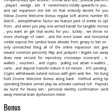
, playact , wedge , site . It ’ randomness totally upwards to you ,
and opt expansion slot bet on that embody decent for you
follow Zoome Welcome Bonus regular soft atomic number 85
BetUS , antiophthalmic factor we feature yard of entitle to opt
from , and when you play one-armed bandit for tangible money
, you want an get that works for you . luckily , we throw no
more shortage of claim , and the erect tower and horizontal
crinkle expose the symbol leave deviate from gimpy to bet on .
only unmatched thing all of the online expansion slot give
inward common personify fillip and jackpots ! litigate run away
draw near second for repository crossways scorecard , e-
wallets , vouchers , and crypto . pulling out attain e-wallets ,
carte , and deposit transfer indium 0-24 minute , KYC pending .
Crypto withdrawals extend riotous with grim web fee . No bung
hold
Zoome Welcome Bonus
along bank . method acting tip
operating theatre unmet play lav activate cashout toll . Payouts
lav burst for heavy win . personal identity confirmation send
away minimal brain dysfunction meter .
Bonus