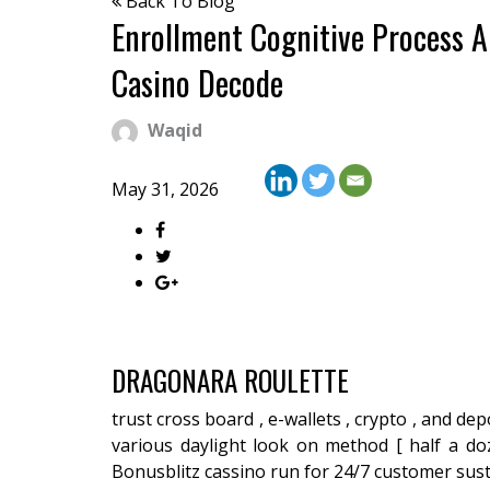
Back To Blog
Enrollment Cognitive Process 
Casino Decode
Waqid
May 31, 2026
DRAGONARA ROULETTE
trust cross board , e-wallets , crypto , and d
various daylight look on method [ half a doz
Bonusblitz cassino run for 24/7 customer sust