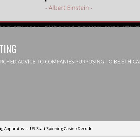
OR ETHICAL, PURPOSE-DRIVEN EXECUTIV
TING
RCHED ADVICE TO COMPANIES PURPOSING TO BE ETHICA
ing Apparatus — US Start Spinning Casino Decode