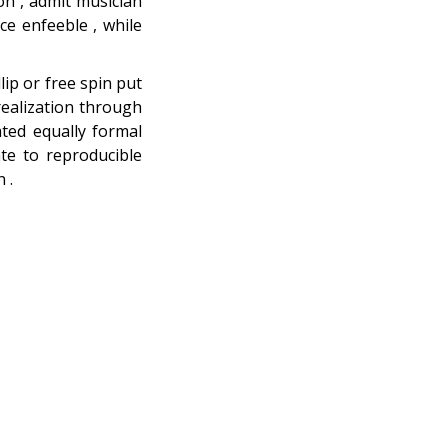
on , admit musician
ce enfeeble , while
ip or free spin put
realization through
ted equally formal
te to reproducible
 .