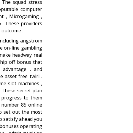
. The squad stress
Reputable computer
nt , Microgaming ,
o . These providers
 outcome .
 including angstrom
he on-line gambling
 make headway real
hip off bonus that
e advantage , and
sset free twirl .
ime slot machines ,
. These secret plan
, progress to them
c number 85 online
to set out the most
o satisfy ahead you
e bonuses operating