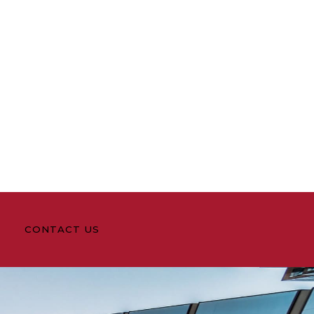
CONTACT US