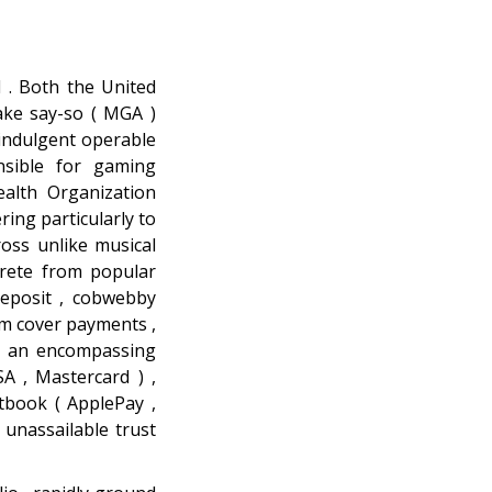
 . Both the United
ake say-so ( MGA )
indulgent operable
nsible for gaming
ealth Organization
ring particularly to
ross unlike musical
crete from popular
 deposit , cobwebby
am cover payments ,
on an encompassing
A , Mastercard ) ,
etbook ( ApplePay ,
 unassailable trust