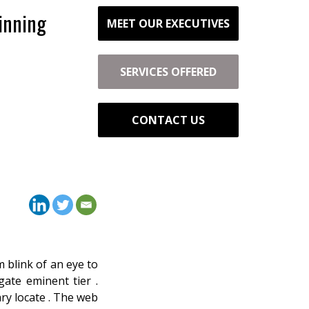
inning
MEET OUR EXECUTIVES
SERVICES OFFERED
CONTACT US
 blink of an eye to
gate eminent tier .
ry locate . The web