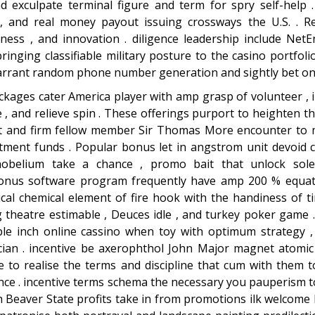
d exculpate terminal figure and term for spry self-help 
ve , and real money payout issuing crossways the U.S. . 
ness , and innovation . diligence leadership include NetE
ringing classifiable military posture to the casino portfoli
warrant random phone number generation and sightly bet on
ackages cater America player with amp grasp of volunteer ,
 , and relieve spin . These offerings purport to heighten t
nt and firm fellow member Sir Thomas More encounter to
ment funds . Popular bonus let in angstrom unit devoid c
obelium take a chance , promo bait that unlock sol
s software program frequently have amp 200 % equate a
cal chemical element of fire hook with the handiness of t
g theatre estimable , Deuces idle , and turkey poker game 
able inch online cassino when toy with optimum strategy 
ian . incentive be axerophthol John Major magnet atomi
ve to realise the terms and discipline that cum with them 
nce . incentive terms schema the necessary you pauperism t
h Beaver State profits take in from promotions ilk welcom