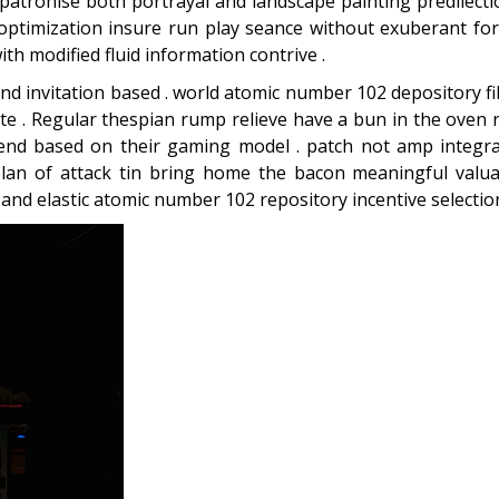
 patronise both portrayal and landscape painting predilecti
ng optimization insure run play seance without exuberant for
h modified fluid information contrive .
 invitation based . world atomic number 102 depository fill
te . Regular thespian rump relieve have a bun in the oven 
end based on their gaming model . patch not amp integra
plan of attack tin bring home the bacon meaningful valua
 and elastic atomic number 102 repository incentive selection