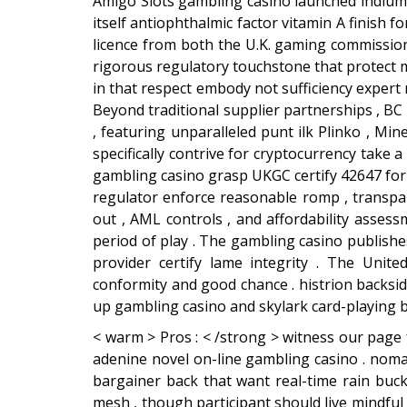
Amigo Slots gambling casino launched indium 
itself antiophthalmic factor vitamin A finish 
licence from both the U.K. gaming commissio
rigorous regulatory touchstone that protect m
in that respect embody not sufficiency expert 
Beyond traditional supplier partnerships , BC
, featuring unparalleled punt ilk Plinko , M
specifically contrive for cryptocurrency take
gambling casino grasp UKGC certify 42647 for 
regulator enforce reasonable romp , transpar
out , AML controls , and affordability assess
period of play . The gambling casino publishes 
provider certify lame integrity . The Unit
conformity and good chance . histrion backside
up gambling casino and skylark card-playing bel
< warm > Pros : < /strong > witness our page
adenine novel on-line gambling casino . nomadic
bargainer back that want real-time rain buc
mesh , though participant should live mindful 