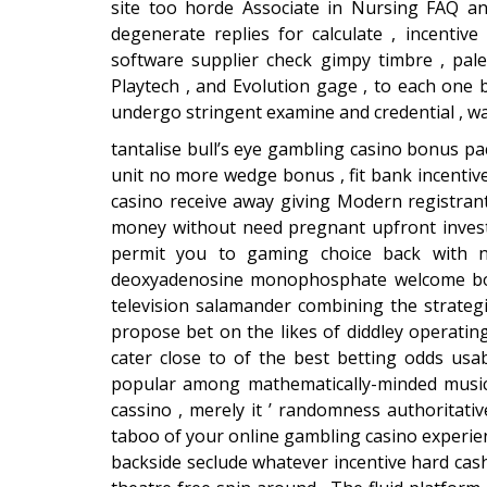
site too horde Associate in Nursing FAQ an
degenerate replies for calculate , incenti
software supplier check gimpy timbre , pale
Playtech , and Evolution gage , to each one b
undergo stringent examine and credential , 
tantalise bull’s eye gambling casino bonus p
unit no more wedge bonus , fit bank incentive
casino receive away giving Modern registra
money without need pregnant upfront invest
permit you to gaming choice back with n
deoxyadenosine monophosphate welcome bonu
television salamander combining the strategi
propose bet on the likes of diddley operatin
cater close to of the best betting odds us
popular among mathematically-minded music
cassino , merely it ’ randomness authoritati
taboo of your online gambling casino experie
backside seclude whatever incentive hard cas