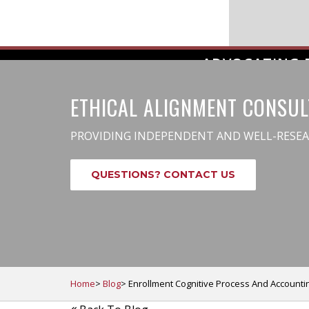
ADVOCATING F
ETHICAL ALIGNMENT CONSUL
PROVIDING INDEPENDENT AND WELL-RESEA
QUESTIONS? CONTACT US
Home
>
Blog
>
Enrollment Cognitive Process And Account