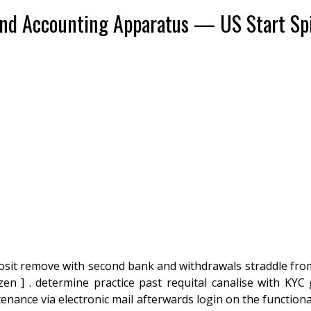
And Accounting Apparatus — US Start Sp
eposit remove with second bank and withdrawals straddle from
en ] . determine practice past requital canalise with KYC 
enance via electronic mail afterwards login on the functiona