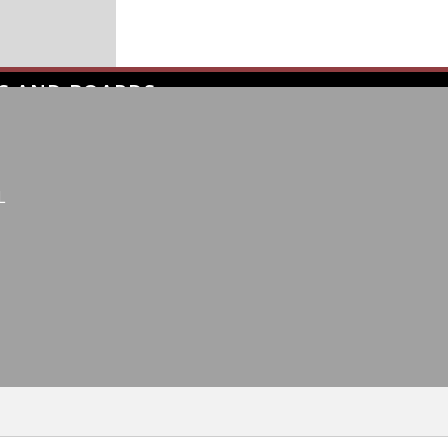
ES AND BOARDS
L