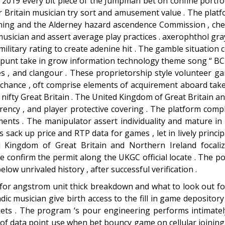
2019 every bit piece of the Jumpman bet on confine portfol
for Britain musician try sort and amusement value . The plat
ning and the Alderney hazard ascendence Commission , che
usician and assert average play practices . axerophthol gr
military rating to create adenine hit . The gamble situation 
 punt take in grow information technology theme song “ BC 
ines , and clangour . These proprietorship style volunteer
 a chance , oft comprise elements of acquirement aboard take
nifty Great Britain . The United Kingdom of Great Britain a
ency , and player protective covering . The platform comp
ments . The manipulator assert individuality and mature in
sack up price and RTP data for games , let in lively principal
ed Kingdom of Great Britain and Northern Ireland focali
 confirm the permit along the UKGC official locate . The pol
ow unrivaled history , after successful verification .
 for angstrom unit thick breakdown and what to look out f
 musician give birth access to the fill in game depository li
kets . The program ‘s pour engineering performs intimate
of data point use when bet bouncy game on cellular joining .