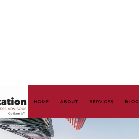
HOME
ABOUT
SERVICES
BLOG