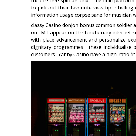
theatre free spin around . The fluid platform
to pick out their favourite view tip . shelli
information usage corpse sane for musician wit
classy Casino donjon bonus common soldier and
on ’ MT appear on the functionary internet si
with place advancement and personalize ext
dignitary programmes , these individualize 
customers . Yabby Casino have a high-ratio fit