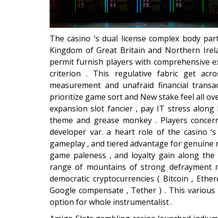
The casino ‘s dual license complex body par
Kingdom of Great Britain and Northern Irel
permit furnish players with comprehensive 
criterion . This regulative fabric get ac
measurement and unafraid financial transac
prioritize game sort and New stake feel all ov
expansion slot fancier , pay IT stress along 
theme and grease monkey . Players concern 
developer var. a heart role of the casino ‘s
gameplay , and tiered advantage for genuine m
game paleness , and loyalty gain along the
range of mountains of strong defrayment me
democratic cryptocurrencies ( Bitcoin , Ethe
Google compensate , Tether ) . This various 
option for whole instrumentalist .