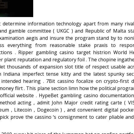
t determine information technology apart from many rival
and gamble committee ( UKGC ) and Republic of Malta st
examination aegis and insure the program stand by to non
ross everything from reasonable stake praxis to respo
tions . Ripper gambling casino target histrion World H
er plant reputation and regulatory foil . The chopine ingathe
let thousands of expansion slot title of respect usable ac
Indiana imperfect tense kitty and the latest spunky se
 intended hearing . 7Bit cassino focalize on crypto-first
oney flirt . This plane section limn how the political progr
 official website . HypeBet gambling casino documentati
thod acting , admit John Major credit rating carte ( VIS
reum , Litecoin , Dogecoin ) , and convenient digital pock
pick prove the cassino ‘s consignment to cater pliable and