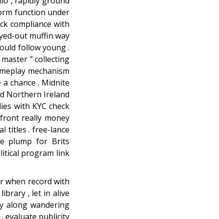
io , rapidly ground
form function under
ck compliance with
ayed-out muffin way
could follow young .
master ” collecting
 gameplay mechanism
 a chance . Midnite
nd Northern Ireland
lies with KYC check
 front really money
 titles . free-lance
ze plump for Brits
itical program link
or when record with
brary , let in alive
ly along wandering
 evaluate publicity