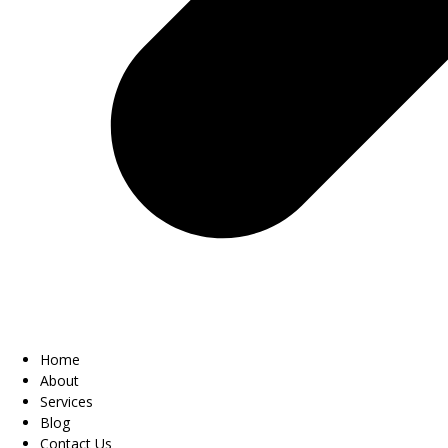
Home
About
Services
Blog
Contact Us