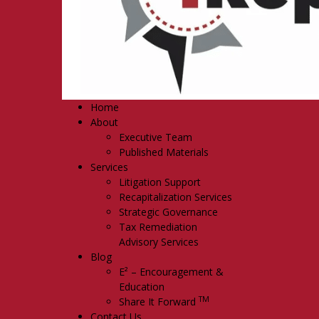
Home
About
Executive Team
Published Materials
Services
Litigation Support
Recapitalization Services
Strategic Governance
Tax Remediation
Advisory Services
Blog
E² – Encouragement &
Education
TM
Share It Forward
Contact Us