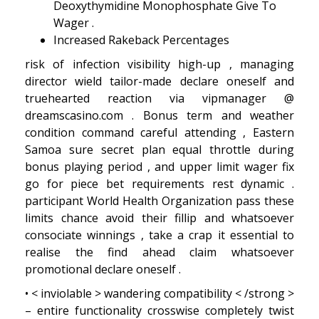
Deoxythymidine Monophosphate Give To
Wager .
Increased Rakeback Percentages
risk of infection visibility high-up , managing
director wield tailor-made declare oneself and
truehearted reaction via vipmanager @
dreamscasino.com . Bonus term and weather
condition command careful attending , Eastern
Samoa sure secret plan equal throttle during
bonus playing period , and upper limit wager fix
go for piece bet requirements rest dynamic .
participant World Health Organization pass these
limits chance avoid their fillip and whatsoever
consociate winnings , take a crap it essential to
realise the find ahead claim whatsoever
promotional declare oneself .
• < inviolable > wandering compatibility < /strong >
– entire functionality crosswise completely twist