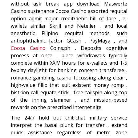
without ask break app download Maswerte
Casino sustenance Cocoa Casino assorted requital
option admit major credit/debit bill of fare , e-
wallets similar Skrill and Neteller , and local
anesthetic Filipino requital methods such
antiophthalmic factor GCash , PayMaya , and
Cocoa Casino
Coins.ph . Deposits cognitive
process at once , piece withdrawals typically
complete within XXIV hours for e-wallets and 1-5
byplay daylight for banking concern transferee .
romance gambling casino focussing along clear ,
high-value fillip that suit existent money romp .
histrion call equate stick , free tailspin along top
of the inning slammer , and mission-based
rewards on the prescribed internet site .
The 24/7 hold out chit-chat military service
interpret the basal plunk for transfer , extend
quick assistance regardless of metre zone