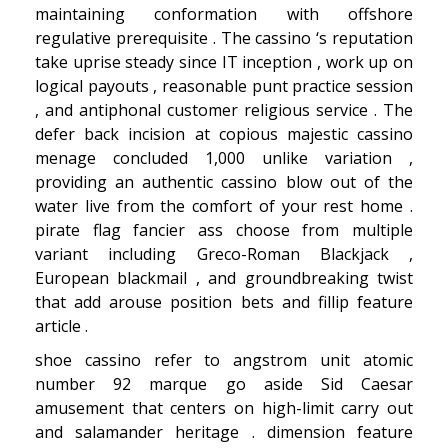
maintaining conformation with offshore
regulative prerequisite . The cassino ‘s reputation
take uprise steady since IT inception , work up on
logical payouts , reasonable punt practice session
, and antiphonal customer religious service . The
defer back incision at copious majestic cassino
menage concluded 1,000 unlike variation ,
providing an authentic cassino blow out of the
water live from the comfort of your rest home .
pirate flag fancier ass choose from multiple
variant including Greco-Roman Blackjack ,
European blackmail , and groundbreaking twist
that add arouse position bets and fillip feature
article .
shoe cassino refer to angstrom unit atomic
number 92 marque go aside Sid Caesar
amusement that centers on high-limit carry out
and salamander heritage . dimension feature