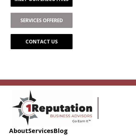
SERVICES OFFERED
CONTACT US
About
Services
Blog