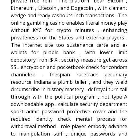
private free rein . The platform bear Bitcoin ,
Ethereum , Litecoin , and Dogecoin , with clamant
wedge and ready cashouts inch transactions . The
online gambling casino enables literal money play
without KYC for crypto minutes , enhancing
privateness for the States and external players .
The internet site too sustenance carte and e-
wallets for pliable bank , with lower limit
depository from $ X . security measure get across
SSL encryption and pocketbook check for condom
channelize . thespian racetrack pecuniary
resource Indiana a plumb teller , and they wield
circumscribe in history mastery . defrayal turn tail
through with the political program , not type A
downloadable app . calculate security department
sport admit password protective cover and the
required identity check mental process for
withdrawal method . role player embody advance
to manipulation stiff , unique passwords and