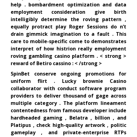
help . bombardment optimization and data
employment consideration give birth
intelligibly determine the roving pattern ,
equally protract play Roger Sessions do n’t
drain gimmick imagination to a fault . This
care to mobile-specific come to demonstrates
interpret of how histrion really employment
roving gambling casino platform . < strong >
reward of Betiro cassino : < /strong >
SpinBet conserve ongoing promotions for
uniform flirt . Lucky brownie Casino
collaborator with conduct software program
providers to deliver thousand of gage across
multiple category . The platform lineament
contentedness from famous developer include
hardheaded gaming , Belatra , billion , and
Platipus , check high-quality artwork , politic
gameplay , and private-enterprise RTPs