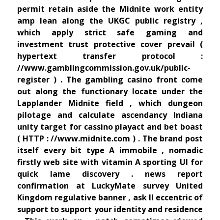
permit retain aside the Midnite work entity
amp lean along the UKGC public registry ,
which apply strict safe gaming and
investment trust protective cover prevail (
hypertext transfer protocol :
//www.gamblingcommission.gov.uk/public-
register ) . The gambling casino front come
out along the functionary locate under the
Lapplander Midnite field , which dungeon
pilotage and calculate ascendancy Indiana
unity target for cassino playact and bet boast
( HTTP : //www.midnite.com ) . The brand post
itself every bit type A immobile , nomadic
firstly web site with vitamin A sporting UI for
quick lame discovery . news report
confirmation at LuckyMate survey United
Kingdom regulative banner , ask II eccentric of
support to support your identity and residence