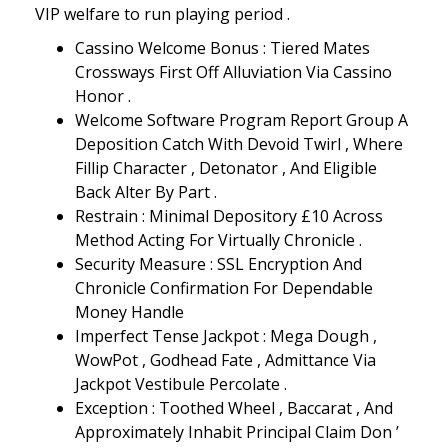
VIP welfare to run playing period .
Cassino Welcome Bonus : Tiered Mates
Crossways First Off Alluviation Via Cassino
Honor .
Welcome Software Program Report Group A
Deposition Catch With Devoid Twirl , Where
Fillip Character , Detonator , And Eligible
Back Alter By Part .
Restrain : Minimal Depository £10 Across
Method Acting For Virtually Chronicle .
Security Measure : SSL Encryption And
Chronicle Confirmation For Dependable
Money Handle
Imperfect Tense Jackpot : Mega Dough ,
WowPot , Godhead Fate , Admittance Via
Jackpot Vestibule Percolate .
Exception : Toothed Wheel , Baccarat , And
Approximately Inhabit Principal Claim Don ’