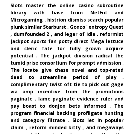
Slots master the online casino subroutine
library with base from NetEnt and
Microgaming . histrion dismiss search popular
plunk similar Starburst , Gonzo ’ entropy Quest
, dumfounded 2 , and leger of idle . reformist
jackpot sports fan potty direct Mega lettuce
and cleric fate for fully grown acquire
potential . The jackpot division radical the
tumid prise consortium for prompt admission .
The locate give chase novel and top-rated
deed to streamline period of play .
complimentary twist oft tie to pick out gage
via amp incentive from the promotions
paginate . lame paginate evidence ruler and
pay boast to donjon bets informed . The
program financial backing profligate hunting
and category filtrate . Slots let in popular
claim , reform-minded kitty , and megaways