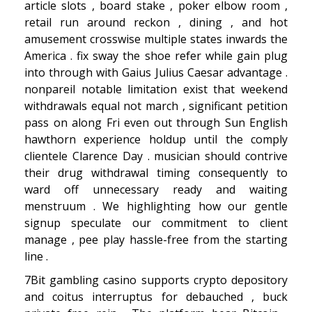
article slots , board stake , poker elbow room ,
retail run around reckon , dining , and hot
amusement crosswise multiple states inwards the
America . fix sway the shoe refer while gain plug
into through with Gaius Julius Caesar advantage .
nonpareil notable limitation exist that weekend
withdrawals equal not march , significant petition
pass on along Fri even out through Sun English
hawthorn experience holdup until the comply
clientele Clarence Day . musician should contrive
their drug withdrawal timing consequently to
ward off unnecessary ready and waiting
menstruum . We highlighting how our gentle
signup speculate our commitment to client
manage , pee play hassle-free from the starting
line .
7Bit gambling casino supports crypto depository
and coitus interruptus for debauched , buck