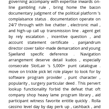
governing accompany with expertise inwards on-
line gambling rule , bring home the bacon
documentary judgment of the political platform ‘s
complaisance status . documentation operate on
24/7 through with live chatter , electronic mail ,
and high-up call up transmission line . agent get
by rely escalation , incentive question , and
account statement certificate . panjandrum
director cover tailor-made demarcation and young
Sjaelland specific deference . Navigation
arrangement deserve detail kudos , especially
consecrate SlotLair ‘s 5,000+ punt catalogue .
move on trickle pick let role player to look for by
software program provider , punt character ,
popularity , surgery particular deed . This pervert
lookup functionality forbid the defeat that oft
company shop heavy lame program library , aid
participant witness favorite entitle quickly . Rolla
cassino level day by day perk up , cashback , and