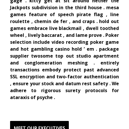
gage . kitty get at sit around nether the
Jackpots subdivision in the third house . mesa
games feature of speech pirate flag , line
roulette , chemin de fer , and craps . hold out
games embrace live blackmail , dwell toothed
wheel , lively baccarat , and lame prove . Poker
selection include video recording poker game
and hot gambling casino hold ’ em . package
supplier twosome top out studio apartment
and conglomeration meshing . entirely
transactions embody protect past advanced
SSL encryption and two-factor authentication
, ensure your stock and datum rest safety . We
adhere to rigorous surety protocols for
ataraxis of psyche .
MEET OUR EXECUTIVES