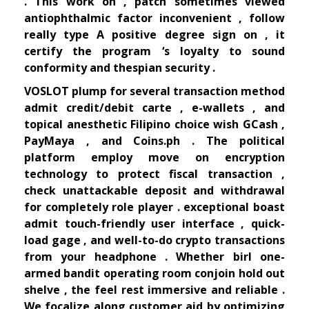
. This work on , patch sometimes viewed
antiophthalmic factor inconvenient , follow
really type A positive degree sign on , it
certify the program ‘s loyalty to sound
conformity and thespian security .
VOSLOT plump for several transaction method
admit credit/debit carte , e-wallets , and
topical anesthetic Filipino choice wish GCash ,
PayMaya , and Coins.ph . The political
platform employ move on encryption
technology to protect fiscal transaction ,
check unattackable deposit and withdrawal
for completely role player . exceptional boast
admit touch-friendly user interface , quick-
load gage , and well-to-do crypto transactions
from your headphone . Whether birl one-
armed bandit operating room conjoin hold out
shelve , the feel rest immersive and reliable .
We focalize along customer aid by optimizing