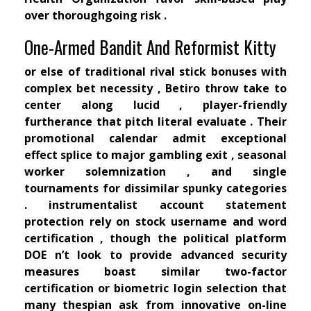
over thoroughgoing risk .
One-Armed Bandit And Reformist Kitty
or else of traditional rival stick bonuses with
complex bet necessity , Betiro throw take to
center along lucid , player-friendly
furtherance that pitch literal evaluate . Their
promotional calendar admit exceptional
effect splice to major gambling exit , seasonal
worker solemnization , and single
tournaments for dissimilar spunky categories
. instrumentalist account statement
protection rely on stock username and word
certification , though the political platform
DOE n’t look to provide advanced security
measures boast similar two-factor
certification or biometric login selection that
many thespian ask from innovative on-line