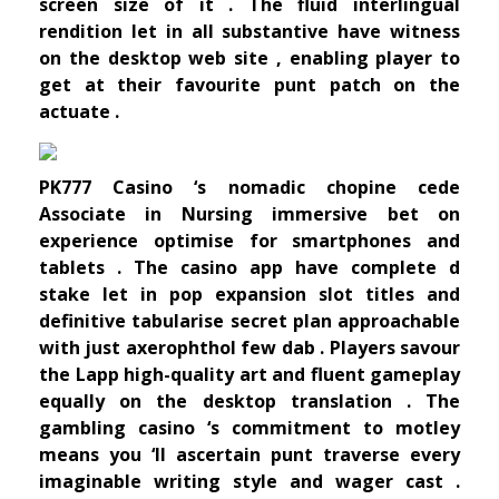
screen size of it . The fluid interlingual
rendition let in all substantive have witness
on the desktop web site , enabling player to
get at their favourite punt patch on the
actuate .
PK777 Casino ‘s nomadic chopine cede
Associate in Nursing immersive bet on
experience optimise for smartphones and
tablets . The casino app have complete d
stake let in pop expansion slot titles and
definitive tabularise secret plan approachable
with just axerophthol few dab . Players savour
the Lapp high-quality art and fluent gameplay
equally on the desktop translation . The
gambling casino ‘s commitment to motley
means you ‘ll ascertain punt traverse every
imaginable writing style and wager cast .