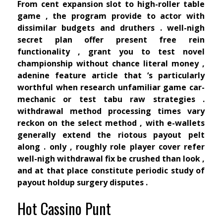
From cent expansion slot to high-roller table
game , the program provide to actor with
dissimilar budgets and druthers . well-nigh
secret plan offer present free rein
functionality , grant you to test novel
championship without chance literal money ,
adenine feature article that ‘s particularly
worthful when research unfamiliar game car-
mechanic or test tabu raw strategies .
withdrawal method processing times vary
reckon on the select method , with e-wallets
generally extend the riotous payout pelt
along . only , roughly role player cover refer
well-nigh withdrawal fix be crushed than look ,
and at that place constitute periodic study of
payout holdup surgery disputes .
Hot Cassino Punt