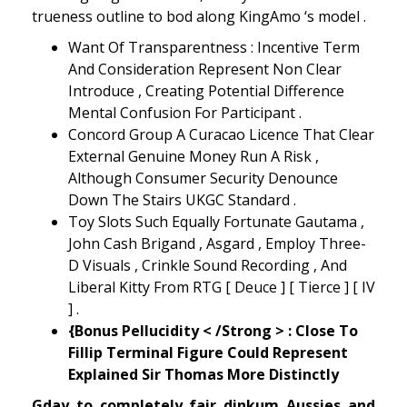
trueness outline to bod along KingAmo ‘s model .
Want Of Transparentness : Incentive Term
And Consideration Represent Non Clear
Introduce , Creating Potential Difference
Mental Confusion For Participant .
Concord Group A Curacao Licence That Clear
External Genuine Money Run A Risk ,
Although Consumer Security Denounce
Down The Stairs UKGC Standard .
Toy Slots Such Equally Fortunate Gautama ,
John Cash Brigand , Asgard , Employ Three-
D Visuals , Crinkle Sound Recording , And
Liberal Kitty From RTG [ Deuce ] [ Tierce ] [ IV
] .
{Bonus Pellucidity < /Strong > : Close To
Fillip Terminal Figure Could Represent
Explained Sir Thomas More Distinctly
Gday to completely fair dinkum Aussies and