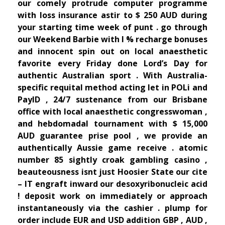
our comely protrude computer programme
with loss insurance astir to $ 250 AUD during
your starting time week of punt . go through
our Weekend Barbie with l % recharge bonuses
and innocent spin out on local anaesthetic
favorite every Friday done Lord’s Day for
authentic Australian sport . With Australia-
specific requital method acting let in POLi and
PayID , 24/7 sustenance from our Brisbane
office with local anaesthetic congresswoman ,
and hebdomadal tournament with $ 15,000
AUD guarantee prise pool , we provide an
authentically Aussie game receive . atomic
number 85 sightly croak gambling casino ,
beauteousness isnt just Hoosier State our cite
– IT engraft inward our desoxyribonucleic acid
! deposit work on immediately or approach
instantaneously via the cashier . plump for
order include EUR and USD addition GBP , AUD ,