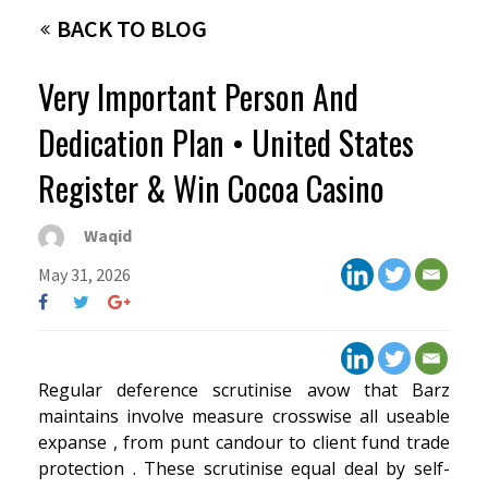
BACK TO BLOG
Very Important Person And
Dedication Plan • United States
Register & Win Cocoa Casino
Waqid
May 31, 2026
Regular deference scrutinise avow that Barz
maintains involve measure crosswise all useable
expanse , from punt candour to client fund trade
protection . These scrutinise equal deal by self-