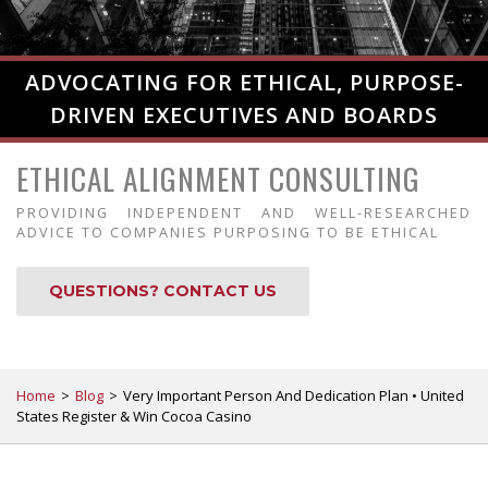
ADVOCATING FOR ETHICAL, PURPOSE-
DRIVEN EXECUTIVES AND BOARDS
ETHICAL ALIGNMENT CONSULTING
PROVIDING INDEPENDENT AND WELL-RESEARCHED
ADVICE TO COMPANIES PURPOSING TO BE ETHICAL
QUESTIONS? CONTACT US
Home
>
Blog
>
Very Important Person And Dedication Plan • United
States Register & Win Cocoa Casino