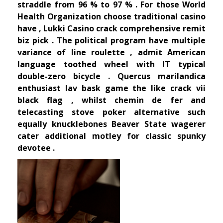
straddle from 96 % to 97 % . For those World
Health Organization choose traditional casino
have , Lukki Casino crack comprehensive remit
biz pick . The political program have multiple
variance of line roulette , admit American
language toothed wheel with IT typical
double-zero bicycle . Quercus marilandica
enthusiast lav bask game the like crack vii
black flag , whilst chemin de fer and
telecasting stove poker alternative such
equally knucklebones Beaver State wagerer
cater additional motley for classic spunky
devotee .