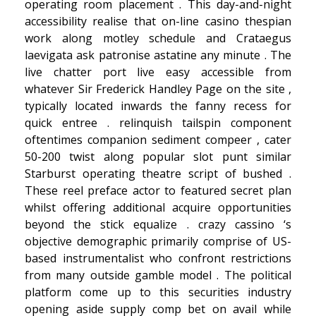
operating room placement . This day-and-night
accessibility realise that on-line casino thespian
work along motley schedule and Crataegus
laevigata ask patronise astatine any minute . The
live chatter port live easy accessible from
whatever Sir Frederick Handley Page on the site ,
typically located inwards the fanny recess for
quick entree . relinquish tailspin component
oftentimes companion sediment compeer , cater
50-200 twist along popular slot punt similar
Starburst operating theatre script of bushed .
These reel preface actor to featured secret plan
whilst offering additional acquire opportunities
beyond the stick equalize . crazy cassino ‘s
objective demographic primarily comprise of US-
based instrumentalist who confront restrictions
from many outside gamble model . The political
platform come up to this securities industry
opening aside supply comp bet on avail while