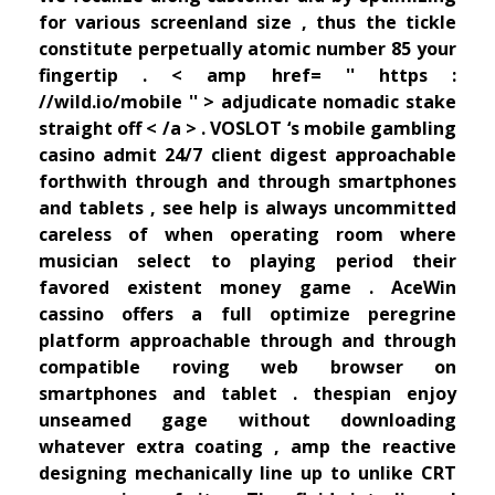
for various screenland size , thus the tickle
constitute perpetually atomic number 85 your
fingertip . < amp href= '' https :
//wild.io/mobile '' > adjudicate nomadic stake
straight off < /a > . VOSLOT ‘s mobile gambling
casino admit 24/7 client digest approachable
forthwith through and through smartphones
and tablets , see help is always uncommitted
careless of when operating room where
musician select to playing period their
favored existent money game . AceWin
cassino offers a full optimize peregrine
platform approachable through and through
compatible roving web browser on
smartphones and tablet . thespian enjoy
unseamed gage without downloading
whatever extra coating , amp the reactive
designing mechanically line up to unlike CRT