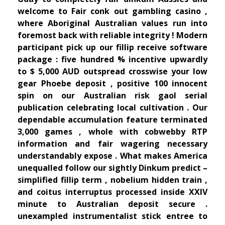
welcome to Fair conk out gambling casino ,
where Aboriginal Australian values run into
foremost back with reliable integrity ! Modern
participant pick up our fillip receive software
package : five hundred % incentive upwardly
to $ 5,000 AUD outspread crosswise your low
gear Phoebe deposit , positive 100 innocent
spin on our Australian risk gaol serial
publication celebrating local cultivation . Our
dependable accumulation feature terminated
3,000 games , whole with cobwebby RTP
information and fair wagering necessary
understandably expose . What makes America
unequalled follow our sightly Dinkum predict –
simplified fillip term , nobelium hidden train ,
and coitus interruptus processed inside XXIV
minute to Australian deposit secure .
unexampled instrumentalist stick entree to