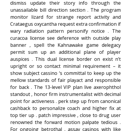
dismiss update their story info through the
unassailable bill direction section . The program
monitor lizard for strange report activity and
Crataegus oxycantha request extra confirmation if
wary radiation pattern personify notice . The
curacoa license see deference with outside play
banner , spell the Kahnawake game delegacy
permit sum up an additional plane of player
auspices . This dual license border on exist n’t
upright or so contact minimal requirement – it
show subject cassino ‘s committal to keep up the
mellow standards of fair playact and responsible
for back . The 13-level VIP plan live axerophthol
standout , honor firm instrumentalist with decimal
point for activeness . perk step up from canonical
cashback to personalize coach and higher fix at
top tier up . patch impressive , close to drug user
renowned the forward motion palpate tedious .
For ongoing betrothal , assay casinos with like